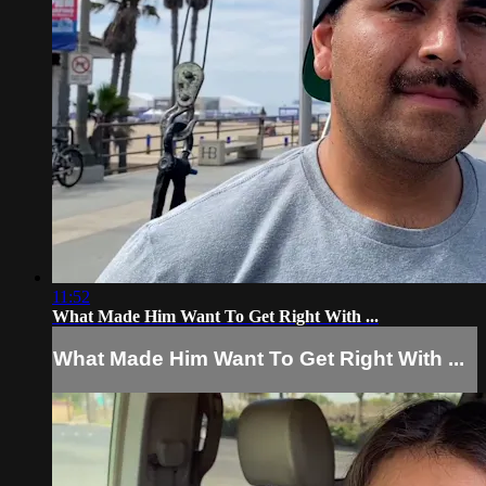
11:52
What Made Him Want To Get Right With ...
What Made Him Want To Get Right With ...