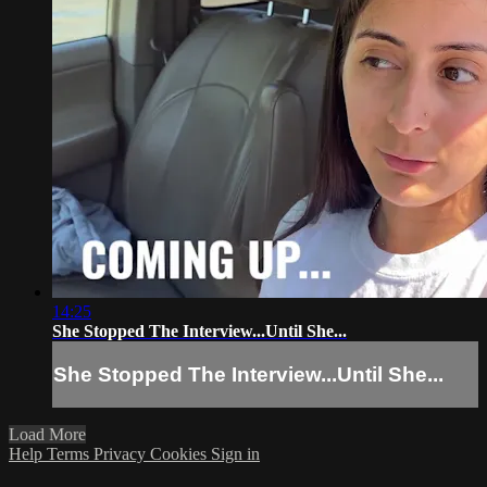
14:25
She Stopped The Interview...Until She...
She Stopped The Interview...Until She...
Load More
Help
Terms
Privacy
Cookies
Sign in