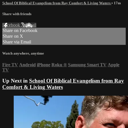
School Of Biblical Evangelism from Ray Comfort & Living Waters
• 17m
Share with friends
Facebook
X
Email
Share on Facebook
Share on X
Share via Email
Watch anywhere, anytime
Fire TV
Android
iPhone
Roku
®
Samsung Smart TV
Apple
TV
Up Next in
School Of Biblical Evangelism from Ray
Comfort & Living Waters