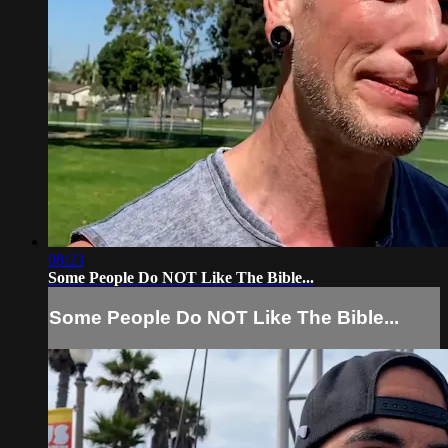
08:23
Some People Do NOT Like The Bible...
Some People Do NOT Like The Bible...