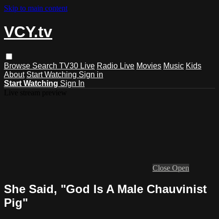
Skip to main content
VCY.tv
Browse
Search
TV30 Live
Radio Live
Movies
Music
Kids
About
Start Watching
Sign in
Start Watching
Sign In
Live stream preview
Close
Open
She Said, "God Is A Male Chauvinist
Pig"