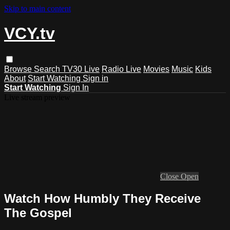
Skip to main content
VCY.tv
Browse
Search
TV30 Live
Radio Live
Movies
Music
Kids
About
Start Watching
Sign in
Start Watching
Sign In
Live stream preview
Close
Open
Watch How Humbly They Receive
The Gospel