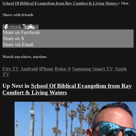
School Of Biblical Evangelism from Ray Comfort & Living Waters
• 16m
Share with friends
Facebook
X
Email
Share on Facebook
Share on X
Share via Email
Watch anywhere, anytime
Fire TV
Android
iPhone
Roku
®
Samsung Smart TV
Apple
TV
Up Next in
School Of Biblical Evangelism from Ray
Comfort & Living Waters