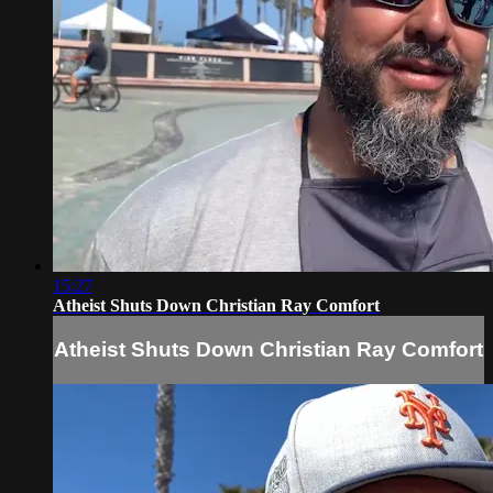
15:27
Atheist Shuts Down Christian Ray Comfort
Atheist Shuts Down Christian Ray Comfort