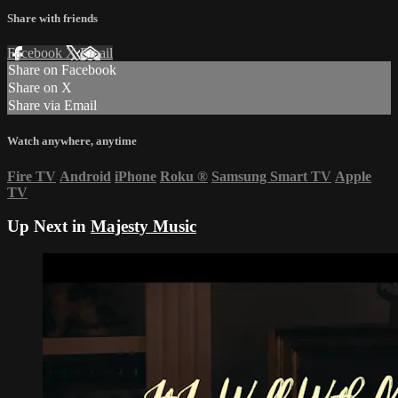
Share with friends
Facebook
X
Email
Share on Facebook
Share on X
Share via Email
Watch anywhere, anytime
Fire TV
Android
iPhone
Roku
®
Samsung Smart TV
Apple
TV
Up Next in
Majesty Music