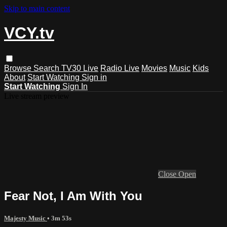
Skip to main content
VCY.tv
Browse
Search
TV30 Live
Radio Live
Movies
Music
Kids
About
Start Watching
Sign in
Start Watching
Sign In
Live stream preview
Close
Open
Fear Not, I Am With You
Majesty Music
• 3m 53s