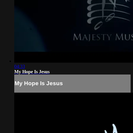
04:33
My Hope Is Jesus
My Hope Is Jesus