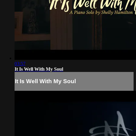
03:57
It Is Well With My Soul
It Is Well With My Soul