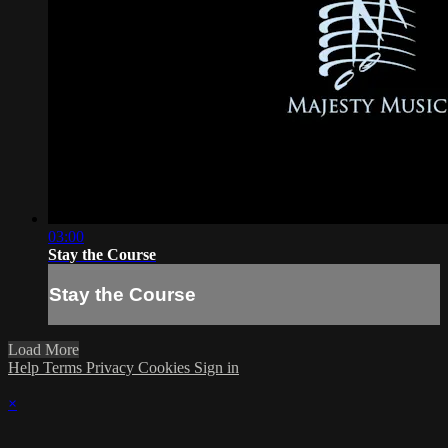
03:00
Stay the Course
Stay the Course
Load More
Help
Terms
Privacy
Cookies
Sign in
×