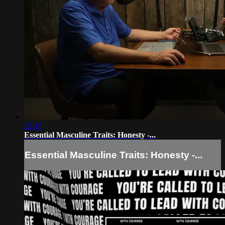
29:45
Essential Masculine Traits: Honesty -...
Essential Masculine Traits: Honesty -...