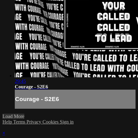
29:45
Courage - S2E6
Courage - S2E6
Load More
Help
Terms
Privacy
Cookies
Sign in
×