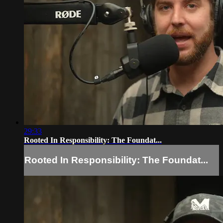
29:33
Rooted In Responsibility: The Foundat...
Rooted In Responsibility: The Foundat...