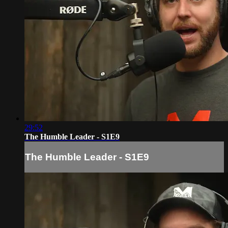
29:52
The Humble Leader - S1E9
The Humble Leader - S1E9