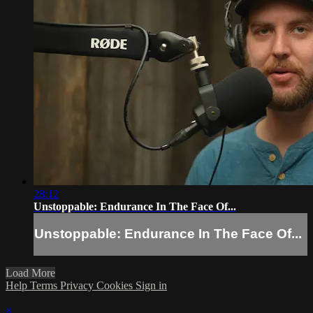
28:12
Unstoppable: Endurance In The Face Of...
Unstoppable: Endurance In The Face Of...
Load More
Help
Terms
Privacy
Cookies
Sign in
×