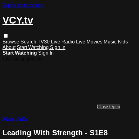
Skip to main content
VCY.tv
Browse
Search
TV30 Live
Radio Live
Movies
Music
Kids
About
Start Watching
Sign in
Start Watching
Sign In
Live stream preview
Close
Open
Man Talk
Leading With Strength - S1E8