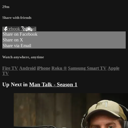
29m
Share with friends
Facebook
X
Email
Share on Facebook
Share on X
Share via Email
Watch anywhere, anytime
Fire TV
Android
iPhone
Roku
®
Samsung Smart TV
Apple
TV
Up Next in
Man Talk - Season 1