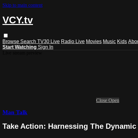
Skip to main content
VCY.tv
Browse
Search
TV30 Live
Radio Live
Movies
Music
Kids
Abo
Start Watching
Sign In
Live stream preview
Close
Open
Man Talk
Take Action: Harnessing The Dynamic F