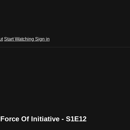
ut
Start Watching
Sign in
orce Of Initiative - S1E12