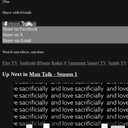
29m
Share with friends
Facebook
X
Email
Share on Facebook
Share on X
Share via Email
Watch anywhere, anytime
Fire TV
Android
iPhone
Roku
®
Samsung Smart TV
Apple TV
Up Next in
Man Talk - Season 1