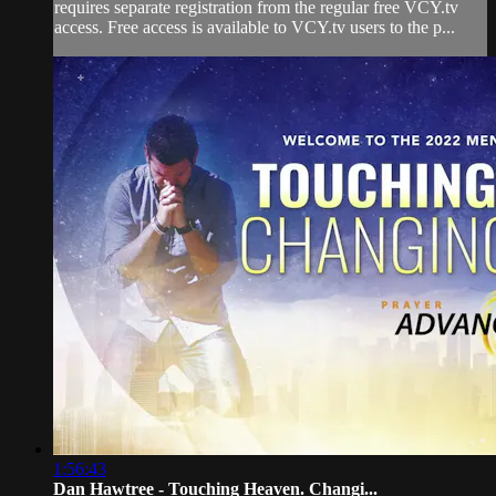
requires separate registration from the regular free VCY.tv
access. Free access is available to VCY.tv users to the p...
1:56:43
Dan Hawtree - Touching Heaven. Changi...