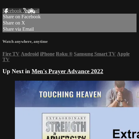
Facebook
X
Email
Share on Facebook
Share on X
Share via Email
Watch anywhere, anytime
Fire TV
Android
iPhone
Roku
®
Samsung Smart TV
Apple
TV
Up Next in
Men's Prayer Advance 2022