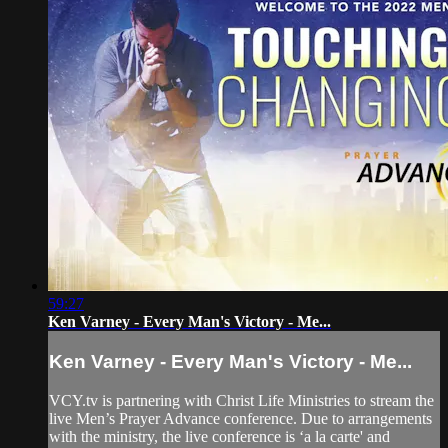
59:27
Ken Varney - Every Man's Victory - Me...
Ken Varney - Every Man's Victory - Me...
VCY.tv is partnering with Christ Life Ministries to stream the
live Men’s Prayer Advance conference. Due to arrangements
with the ministry, the live conference is ‘a la carte' and