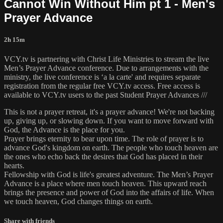
Cannot Win Without Him pt 1 - Men's
Prayer Advance
2h 15m
VCY.tv is partnering with Christ Life Ministries to stream the live
Men’s Prayer Advance conference. Due to arrangements with the
ministry, the live conference is ‘a la carte' and requires separate
registration from the regular free VCY.tv access. Free access is
available to VCY.tv users to the past Student Prayer Advances ///
This is not a prayer retreat, it's a prayer advance! We're not backing
up, giving up, or slowing down. If you want to move forward with
God, the Advance is the place for you.
Prayer brings eternity to bear upon time. The role of prayer is to
advance God's kingdom on earth. The people who touch heaven are
the ones who echo back the desires that God has placed in their
hearts.
Fellowship with God is life's greatest adventure. The Men’s Prayer
Advance is a place where men touch heaven. This upward reach
brings the presence and power of God into the affairs of life. When
we touch heaven, God changes things on earth.
Share with friends