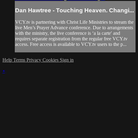
Dan Hawtree - Touching Heaven. Changi...
VCY.tv is partnering with Christ Life Ministries to stream the
live Men’s Prayer Advance conference. Due to arrangements
with the ministry, the live conference is ‘a la carte' and
requires separate registration from the regular free VCY.tv
access. Free access is available to VCY.tv users to the p...
Help
Terms
Privacy
Cookies
Sign in
×