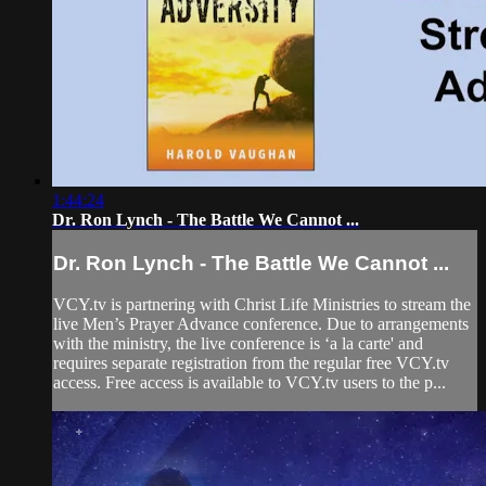
1:44:24
Dr. Ron Lynch - The Battle We Cannot ...
Dr. Ron Lynch - The Battle We Cannot ...
VCY.tv is partnering with Christ Life Ministries to stream the
live Men’s Prayer Advance conference. Due to arrangements
with the ministry, the live conference is ‘a la carte' and
requires separate registration from the regular free VCY.tv
access. Free access is available to VCY.tv users to the p...