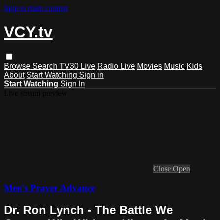
Skip to main content
VCY.tv
Browse
Search
TV30 Live
Radio Live
Movies
Music
Kids
About
Start Watching
Sign in
Start Watching
Sign In
Live stream preview
Close
Open
Men's Prayer Advance
Dr. Ron Lynch - The Battle We