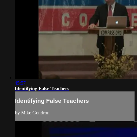
45:57
Identifying False Teachers
Identifying False Teachers
by Mike Gendron