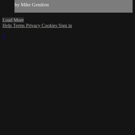
by Mike Gendron
Load More
Help
Terms
Privacy
Cookies
Sign in
×