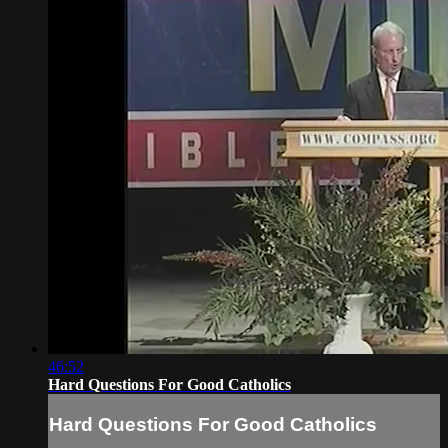
46:52
Hard Questions For Good Catholics
Hard Questions For Good Catholics