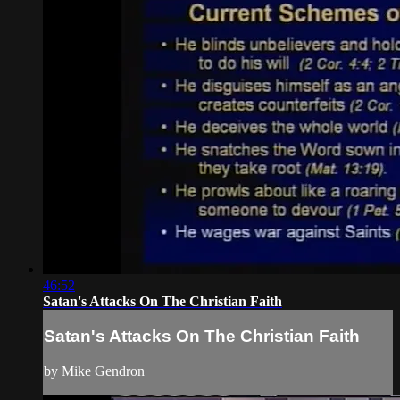
46:52
Satan's Attacks On The Christian Faith
Satan's Attacks On The Christian Faith
by Mike Gendron