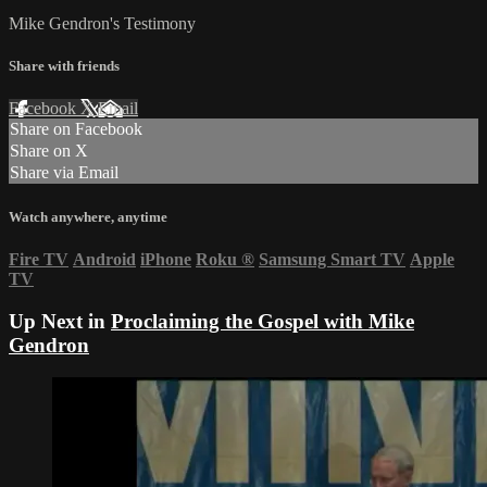
Mike Gendron's Testimony
Share with friends
Facebook
X
Email
Share on Facebook
Share on X
Share via Email
Watch anywhere, anytime
Fire TV
Android
iPhone
Roku
®
Samsung Smart TV
Apple
TV
Up Next in
Proclaiming the Gospel with Mike
Gendron