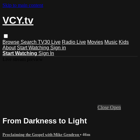
Skip to main content
VCY.tv
Browse
Search
TV30 Live
Radio Live
Movies
Music
Kids
About
Start Watching
Sign in
Start Watching
Sign In
Live stream preview
Close
Open
From Darkness to Light
Proclaiming the Gospel with Mike Gendron
• 46m