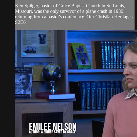
Ken Spilger, pastor of Grace Baptist Church in St. Louis,
Missouri, was the only survivor of a plane crash in 1980
returning from a pastor's conference. Our Christian Heritage -
S2E6