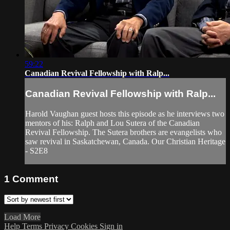
59:22
Canadian Revival Fellowship with Ralp...
Canadian Revival Fellowship with Ralp...
Harold Vaughan guest hosts this episode as he interviews two
mentors of his: Ralph and Lou Sutera of the Canadian
Revival Fellowship. The Sutera brothers are evangelists who
saw revival in Saskatchewan, Canada. Our Christian Heritage
- S2E8
1
Comment
Load More
Help
Terms
Privacy
Cookies
Sign in