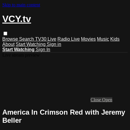
Skip to main content
VCY.tv
Browse
Search
TV30 Live
Radio Live
Movies
Music
Kids
About
Start Watching
Sign in
Start Watching
Sign In
Live stream preview
Close
Open
America In Crimson Red with Jeremy
Beller