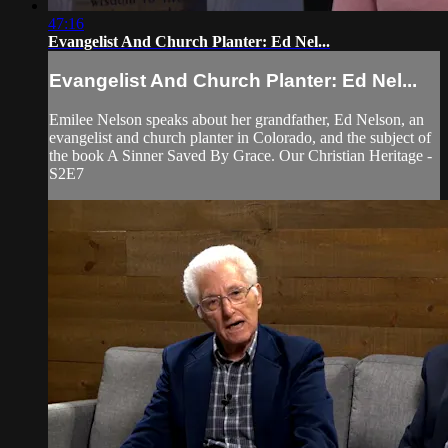
47:16
Evangelist And Church Planter: Ed Nel...
Evangelist And Church Planter: Ed Nel...
Emilee Nelson speaks about her grandfather, Ed Nelson, an
evangelist and church planter in Colorado, and the subject of
the book A Sinner Saved By Grace. Our Christian Heritage -
S2E7