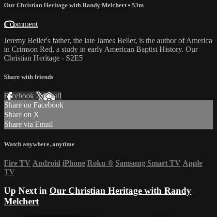
Our Christian Heritage with Randy Melchert
• 53m
1 comment
Jeremy Beller's father, the late James Beller, is the author of America
in Crimson Red, a study in early American Baptist History. Our
Christian Heritage - S2E5
Share with friends
Facebook
X
Email
Share on Facebook
Share on X
Share via Email
Watch anywhere, anytime
Fire TV
Android
iPhone
Roku
®
Samsung Smart TV
Apple
TV
Up Next in
Our Christian Heritage with Randy
Melchert