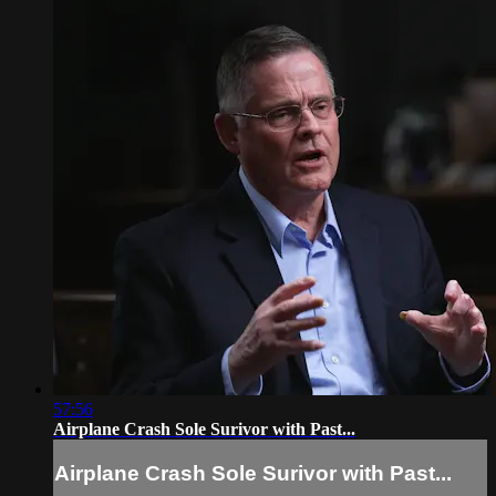
57:56
Airplane Crash Sole Surivor with Past...
Airplane Crash Sole Surivor with Past...