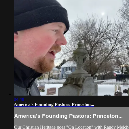
04:48
America's Founding Pastors: Princeton...
America's Founding Pastors: Princeton...
Our Christian Heritage goes "On Location" with Randy Melcher