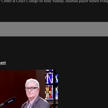
Center at Grace College on Billy Sunday, baseball player turned evang
ert