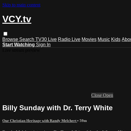
Skip to main content
VCY.tv
Browse
Search
TV30 Live
Radio Live
Movies
Music
Kids
Abo
Start Watching
Sign In
Live stream preview
Close
Open
Billy Sunday with Dr. Terry White
Our Christian Heritage with Randy Melchert
• 59m