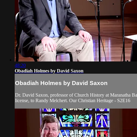
48:20
Obadiah Holmes by David Saxon
Obadiah Holmes by David Saxon
Dr. David Saxon, professor of Church History at Maranatha Bap
license, to Randy Melchert. Our Christian Heritage - S2E16