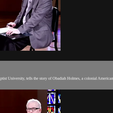
tist University, tells the story of Obadiah Holmes, a colonial America