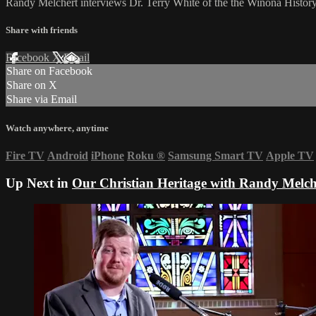
Randy Melchert interviews Dr. Terry White of the the Winona History 
Share with friends
Facebook
X
Email
Share on Facebook
Share on X
Share via Email
Watch anywhere, anytime
Fire TV
Android
iPhone
Roku
®
Samsung Smart TV
Apple TV
Up Next in
Our Christian Heritage with Randy Melch