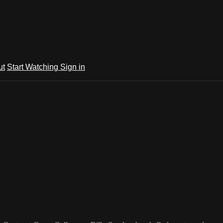
ut
Start Watching
Sign in