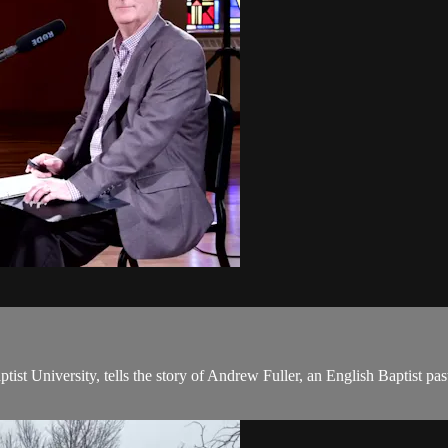
ist University, tells the story of Andrew Fuller, an English Baptist pa