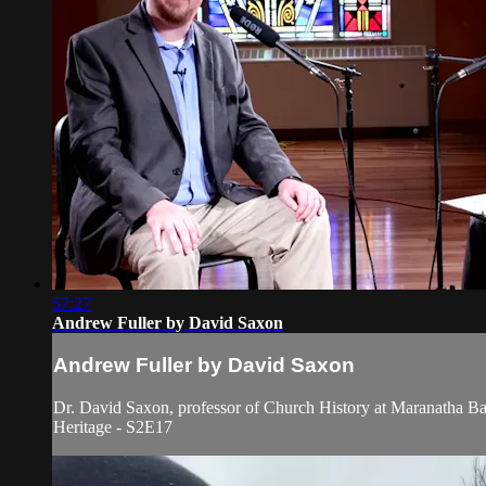
57:27
Andrew Fuller by David Saxon
Andrew Fuller by David Saxon
Dr. David Saxon, professor of Church History at Maranatha Bapt
Heritage - S2E17