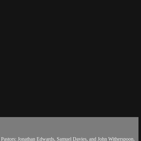
g Pastors: Jonathan Edwards, Samuel Davies, and John Witherspoon.