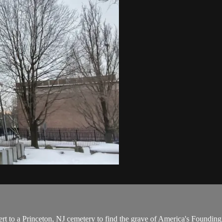
t to a Princeton, NJ cemetery to find the grave of America's Foundin