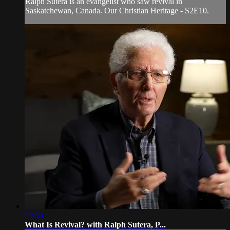
Ralph Sutera is an evangelist who saw revival in
Saskatchewan, Canada. Our Christian Heritage - S2E10.
59:53
What Is Revival? with Ralph Sutera, P...