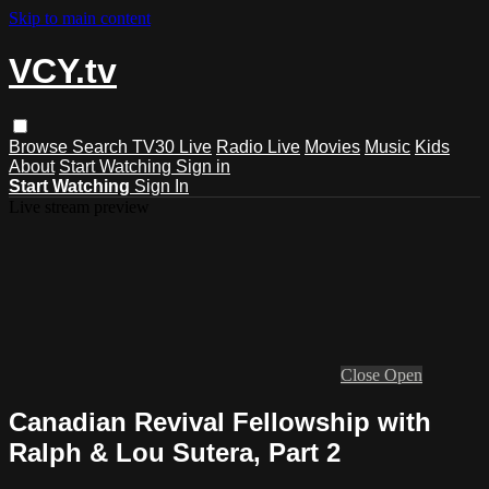
Skip to main content
VCY.tv
Browse
Search
TV30 Live
Radio Live
Movies
Music
Kids
About
Start Watching
Sign in
Start Watching
Sign In
Live stream preview
Close
Open
Canadian Revival Fellowship with
Ralph & Lou Sutera, Part 2