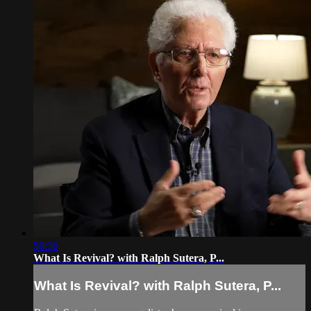
59:36
What Is Revival? with Ralph Sutera, P...
What Is Revival? with Ralph Sutera, P...