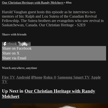
Our Christian Heritage with Randy Melchert
• 40m
Harold Vaughan guest hosts this episode as he interviews two
mentors of his: Ralph and Lou Sutera of the Canadian Revival
Fellowship. The Sutera brothers are evangelists who saw revival in
Saskatchewan, Canada. Our Christian Heritage - S2E9
Share with friends
Facebook
X
Email
Share on Facebook
Share on X
Share via Email
Watch anywhere, anytime
Fire TV
Android
iPhone
Roku
®
Samsung Smart TV
Apple
TV
Up Next in
Our Christian Heritage with Randy
Melchert