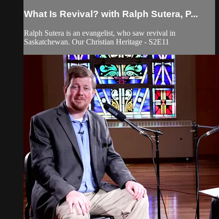
What Is Revival? with Ralph Sutera, P...
Ralph Sutera is an evangelist, who saw revival in
Saskatchewan. Our Christian Heritage - S2E11