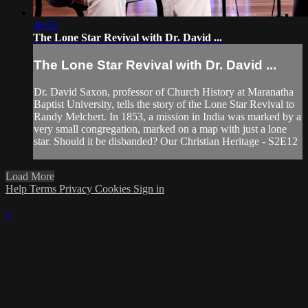
48:52
The Lone Star Revival with Dr. David ...
The Lone Star Revival with Dr. David ...
Dr. David Saxon, professor of Church History at Maranatha
Baptist University, tells the story of the Lone Star Revival to
Randy Melchert. In 1853, a mission in India was marked by a
very small congregation, marked on a map with just a lone
star. Should it be disbanded? Our Christian Heritage - S2E12
Load More
Help
Terms
Privacy
Cookies
Sign in
×