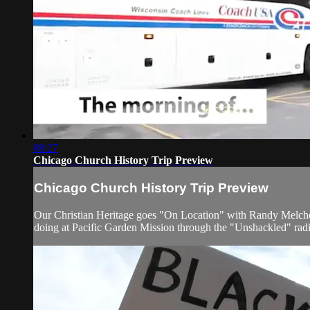
08:27
Chicago Church History Trip Preview
Chicago Church History Trip Preview
Our Christian Heritage goes "On Location" with Randy Melchert 
doing at Pacific Garden Mission through the "Unshackled" rad