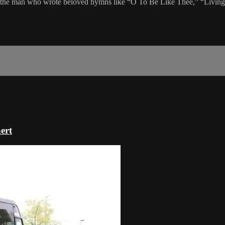
the man who wrote beloved hymns like “O To Be Like Thee,” “Living f
ert