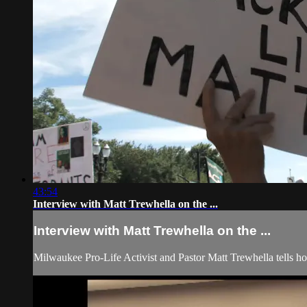
43:54
Interview with Matt Trewhella on the ...
Interview with Matt Trewhella on the ...
Milwaukee Pro-Life Activist and Pastor Matt Trewhella tells h