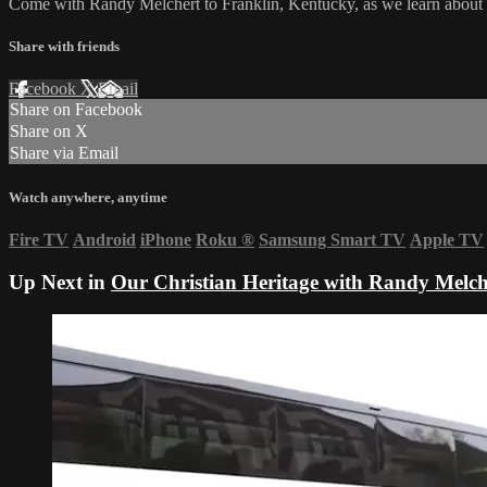
Come with Randy Melchert to Franklin, Kentucky, as we learn about 
Share with friends
Facebook
X
Email
Share on Facebook
Share on X
Share via Email
Watch anywhere, anytime
Fire TV
Android
iPhone
Roku
®
Samsung Smart TV
Apple TV
Up Next in
Our Christian Heritage with Randy Melch