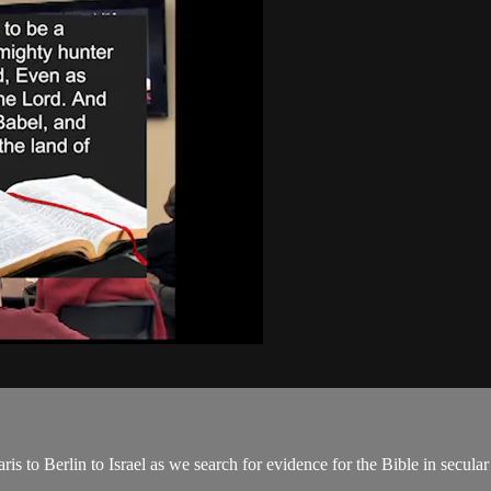
s to Berlin to Israel as we search for evidence for the Bible in secul