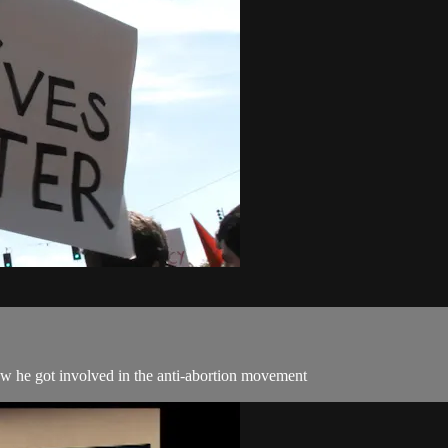
ow he got involved in the anti-abortion movement