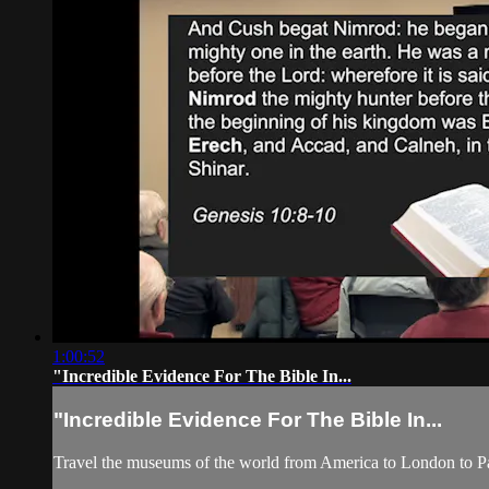
1:00:52
"Incredible Evidence For The Bible In...
"Incredible Evidence For The Bible In...
Travel the museums of the world from America to London to Pari