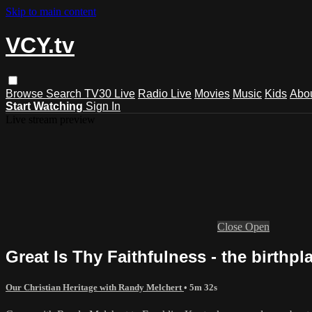
Skip to main content
VCY.tv
Browse
Search
TV30 Live
Radio Live
Movies
Music
Kids
Abo
Start Watching
Sign In
Live stream preview
Close
Open
Great Is Thy Faithfulness - the birth
Our Christian Heritage with Randy Melchert
• 5m 32s