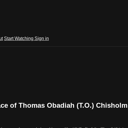
ut
Start Watching
Sign in
place of Thomas Obadiah (T.O.) Chisholm