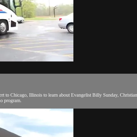
to Chicago, Illinois to learn about Evangelist Billy Sunday, Christian 
io program.