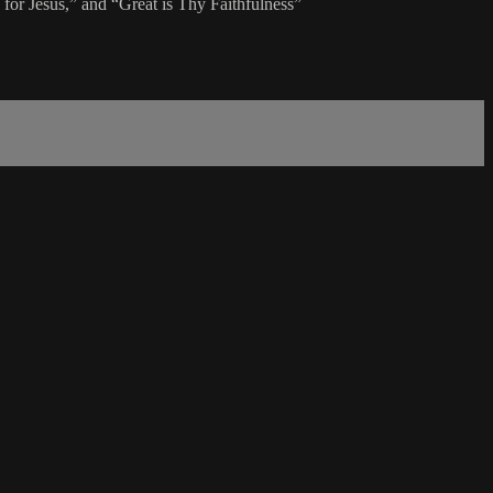
or Jesus,” and “Great is Thy Faithfulness”