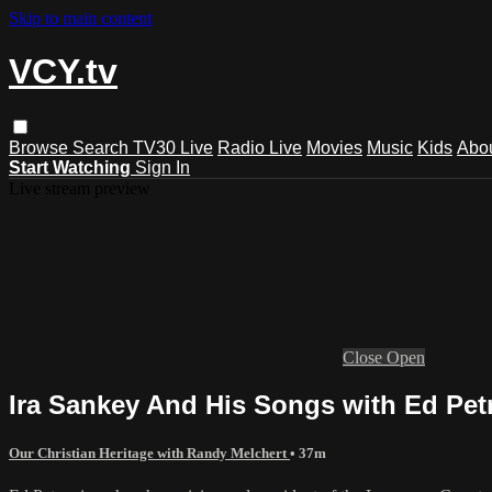
Skip to main content
VCY.tv
Browse
Search
TV30 Live
Radio Live
Movies
Music
Kids
Abo
Start Watching
Sign In
Live stream preview
Close
Open
Ira Sankey And His Songs with Ed Pet
Our Christian Heritage with Randy Melchert
• 37m