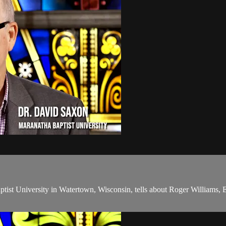
ist University in Watertown, Wisconsin, tells about Roger Williams, En