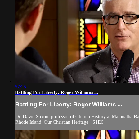
57:25
Battling For Liberty: Roger Williams ...
Battling For Liberty: Roger Williams ...
Dr. David Saxon, professor of Church History at Maranatha Bapt
Rhode Island. Our Christian Heritage - S1E6