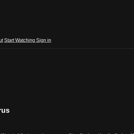
ut
Start Watching
Sign in
rus