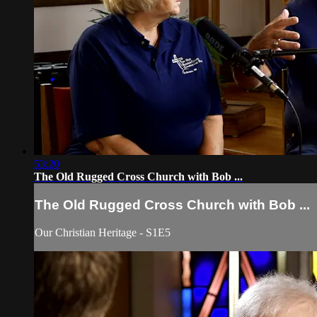
53:20
The Old Rugged Cross Church with Bob ...
The Old Rugged Cross Church with Bob ...
Our Christian Heritage - S1E5