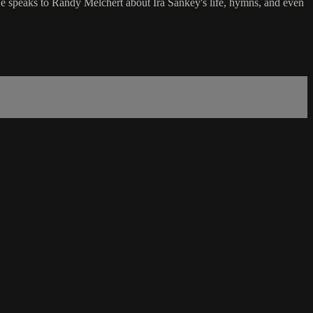
He speaks to Randy Melchert about Ira Sankey's life, hymns, and even