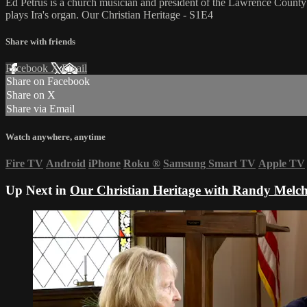
Ed Petrus is a church musician and president of the Lawrence County 
plays Ira's organ. Our Christian Heritage - S1E4
Share with friends
Facebook
X
Email
Share on Facebook
Share on X
Share via Email
Watch anywhere, anytime
Fire TV
Android
iPhone
Roku
®
Samsung Smart TV
Apple TV
Up Next in
Our Christian Heritage with Randy Melch