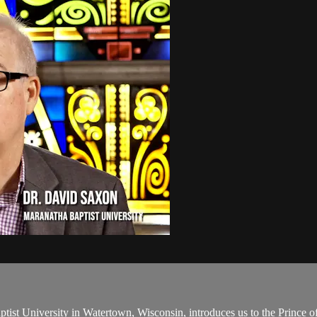
tist University in Watertown, Wisconsin, introduces us to the Prince 