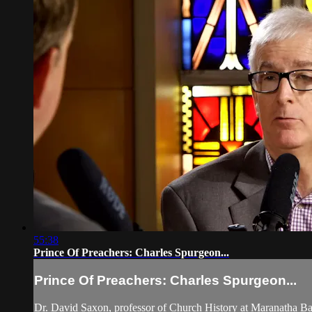
55:38
Prince Of Preachers: Charles Spurgeon...
Prince Of Preachers: Charles Spurgeon...
Dr. David Saxon, professor of Church History at Maranatha Bap