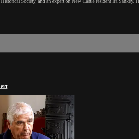
Historical Society, and an expert on New Castle resident Ira Sankey. 
ert