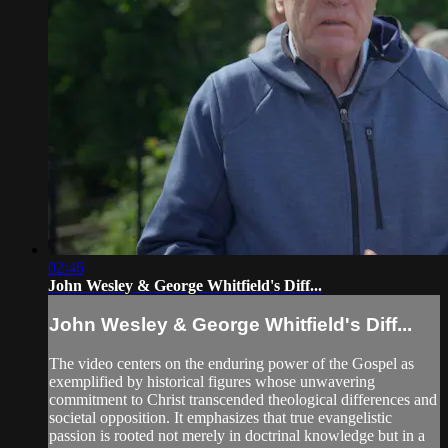
02:46
John Wesley & George Whitfield's Diff...
John Wesley & George Whitfield's Diff...
The video centers on the enduring power of the Gospel as
exemplified by historical figures whose unwavering
commitment to Christ transcended theological differences and
societal opposition. It emphasizes that true evangelistic
passion is rooted not merely in doctrinal knowledge but in a