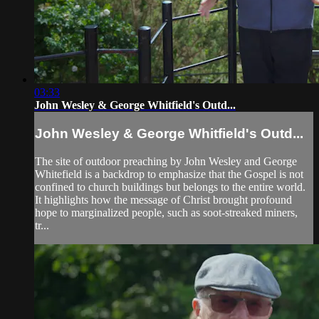
03:33
John Wesley & George Whitfield's Outd...
John Wesley & George Whitfield's Outd...
The site of outdoor preaching by John Wesley and George
Whitefield is a backdrop to emphasize that the Gospel is not
confined to church buildings but belongs to the entire world.
It highlights how the message of Christ brought profound
hope to marginalized people, such as soot-streaked miners,
tr...