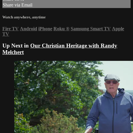
Share via Email
Watch anywhere, anytime
Fire TV
Android
iPhone
Roku
®
Samsung Smart TV
Apple
TV
Up Next in
Our Christian Heritage with Randy
Melchert