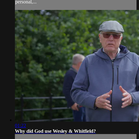
personal,...
01:22
Why did God use Wesley & Whitfield?