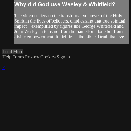
Why did God use Wesley & Whitfield?
The video centers on the transformative power of the Holy
Spirit in the lives of believers, emphasizing that true spiritual
impact—exemplified by figures like George Whitefield and
John Wesley—stems not from human effort alone but from
divine empowerment. It highlights the biblical truth that eve...
Load More
Help
Terms
Privacy
Cookies
Sign in
×