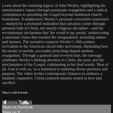
Learn about the enduring legacy of John Wesley, highlighting his
transformative impact through passionate evangelism and a radical
commitment to spreading the Gospel beyond traditional church
boundaries. It emphasizes Wesley’s personal conversion experience
—marked by a profound realization that salvation comes through
personal faith in Christ, not merely religious discipline—and his
revolutionary declaration that 'the world is my parish,' underscoring
a missional vision that reached the marginalized, including miners
and farmers. The narrative connects Wesley’s 18th-century
revivalism to the American circuit rider movement, illustrating how
his model of mobile, accessible preaching shaped modern
evangelism. Through a pastoral and reverent tone, the message
celebrates Wesley’s lifelong devotion to Christ, the poor, and the
proclamation of the Gospel, culminating in his final words, 'Best of
all, God is with us,' as a testament to enduring divine presence and
purpose. The video invites contemporary listeners to embrace a
similarly expansive, Christ-centered mission rooted in love and
sacrifice.
Share with friends
Facebook
X
Email
Share on Facebook
Share on X