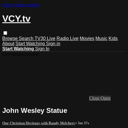
Skip to main content
VCY.tv
Browse
Search
TV30 Live
Radio Live
Movies
Music
Kids
About
Start Watching
Sign in
Start Watching
Sign In
Live stream preview
Close
Open
John Wesley Statue
Our Christian Heritage with Randy Melchert
• 3m 37s