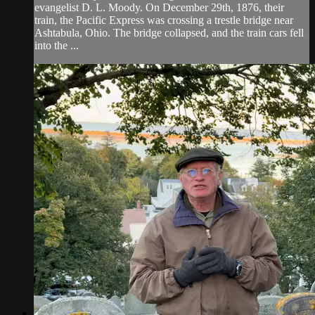
evangelist D. L. Moody. On December 29th, 1876, their
train, the Pacific Express was crossing a trestle bridge near
Ashtabula, Ohio. The bridge collapsed, and the train cars fell
into the ...