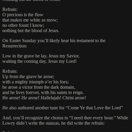
Refrain:
O precious is the flow
that makes me white as snow;
no other fount I know;
nothing but the blood of Jesus.
On Easter Sunday you’ll likely hear his testament to the
Resurrection:
Low in the grave he lay, Jesus my Savior,
waiting the coming day, Jesus my Lord!
Refrain:
Up from the grave he arose;
with a mighty triumph o’er his foes;
he arose a victor from the dark domain,
and he lives forever, with his saints to reign.
He arose! He arose! Hallelujah! Christ arose!
He also authored another tune for “Come Ye that Love the Lord”
And, you’ll recognize the chorus to “I need thee every hour.” While
Lowry didn’t write the stanzas, he did write the refrain: