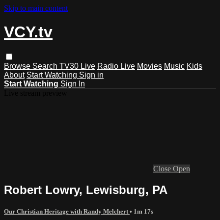
Skip to main content
VCY.tv
Browse
Search
TV30 Live
Radio Live
Movies
Music
Kids
About
Start Watching
Sign in
Start Watching
Sign In
Live stream preview
Close
Open
Robert Lowry, Lewisburg, PA
Our Christian Heritage with Randy Melchert
• 1m 17s