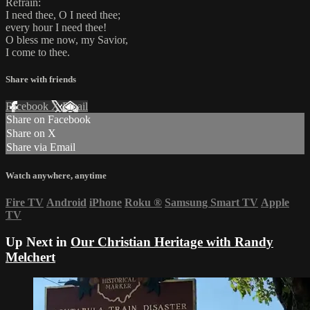
Refrain:
I need thee, O I need thee;
every hour I need thee!
O bless me now, my Savior,
I come to thee.
Share with friends
Facebook
X
Email
Share on Facebook
Share on X
Share via Email
Watch anywhere, anytime
Fire TV
Android
iPhone
Roku
®
Samsung Smart TV
Apple
TV
Up Next in
Our Christian Heritage with Randy
Melchert