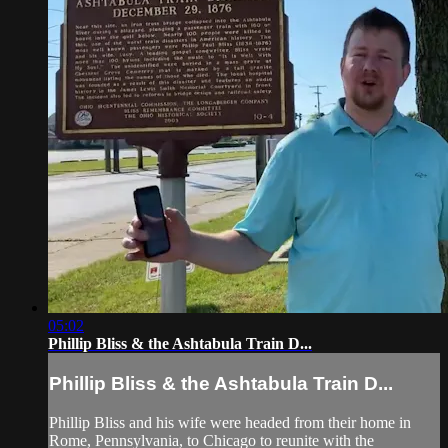
05:02
Phillip Bliss & the Ashtabula Train D...
Phillip Bliss & the Ashtabula Train D...
Phillip Bliss and his wife were headed from their home in
Rome, Pennsylvania, to Chicago to reunite with the