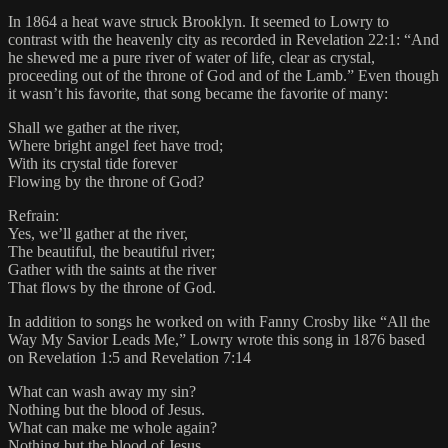
In 1864 a heat wave struck Brooklyn. It seemed to Lowry to
contrast with the heavenly city as recorded in Revelation 22:1: “And
he shewed me a pure river of water of life, clear as crystal,
proceeding out of the throne of God and of the Lamb.” Even though
it wasn’t his favorite, that song became the favorite of many:
Shall we gather at the river,
Where bright angel feet have trod;
With its crystal tide forever
Flowing by the throne of God?
Refrain:
Yes, we’ll gather at the river,
The beautiful, the beautiful river;
Gather with the saints at the river
That flows by the throne of God.
In addition to songs he worked on with Fanny Crosby like “All the
Way My Savior Leads Me,” Lowry wrote this song in 1876 based
on Revelation 1:5 and Revelation 7:14
What can wash away my sin?
Nothing but the blood of Jesus.
What can make me whole again?
Nothing but the blood of Jesus.