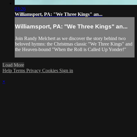
03:26
Williamsport, PA: "We Three Kings" an...
Williamsport, PA: "We Three Kings" an...
Join Randy Melchert as we discover the story behind two
beloved hymns: the Christmas classic "We Three Kings" and
the Heaven-bound "When the Roll is Called Up Yonder!"
Load More
Help
Terms
Privacy
Cookies
Sign in
×