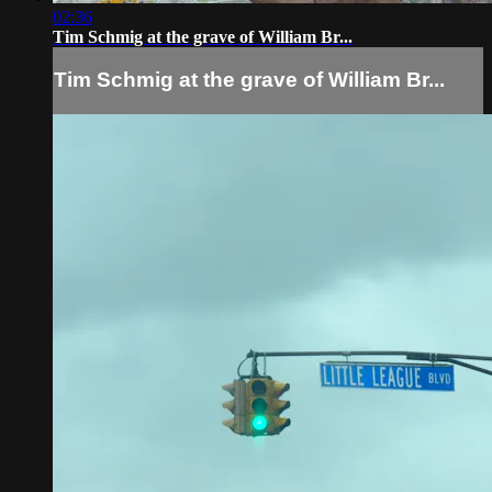
02:36
Tim Schmig at the grave of William Br...
Tim Schmig at the grave of William Br...