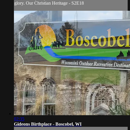
glory. Our Christian Heritage - S2E18
02:35
Gideons Birthplace - Boscobel, WI