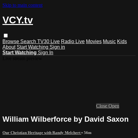
Skip to main content
VCY.tv
Browse
Search
TV30 Live
Radio Live
Movies
Music
Kids
About
Start Watching
Sign in
Start Watching
Sign In
Live stream preview
Close
Open
William Wilberforce by David Saxon
Our Christian Heritage with Randy Melchert
• 56m