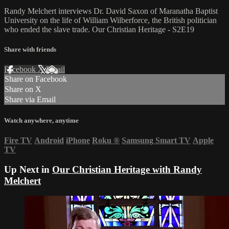
Randy Melchert interviews Dr. David Saxon of Maranatha Baptist
University on the life of William Wilberforce, the British politician
who ended the slave trade. Our Christian Heritage - S2E19
Share with friends
Facebook
X
Email
Share on Facebook
Share on X
Share via Email
Watch anywhere, anytime
Fire TV
Android
iPhone
Roku
®
Samsung Smart TV
Apple
TV
Up Next in
Our Christian Heritage with Randy
Melchert