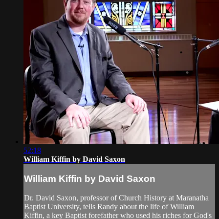
52:18
William Kiffin by David Saxon
William Kiffin by David Saxon
Dr. David Saxon, professor of Church History at Maranatha
Baptist University, tells Randy about the life of William
Kiffin, a key Baptist forefather who used his riches for God's