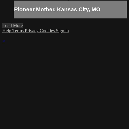
Pioneer Mother, Kansas City, MO
Load More
Help
Terms
Privacy
Cookies
Sign in
×