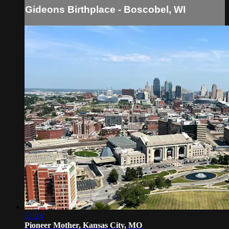
Gideons Birthplace - Boscobel, WI
02:24
Pioneer Mother, Kansas City, MO