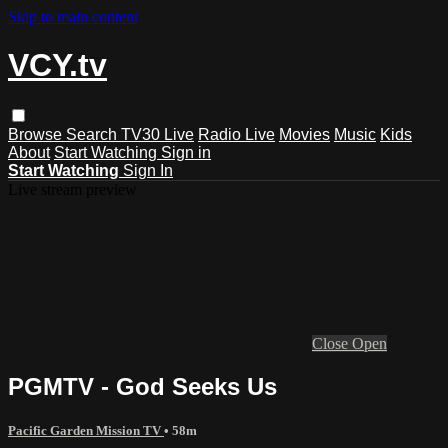
Skip to main content
VCY.tv
Browse
Search
TV30 Live
Radio Live
Movies
Music
Kids
About
Start Watching
Sign in
Start Watching
Sign In
Live stream preview
Close
Open
PGMTV - God Seeks Us
Pacific Garden Mission TV
• 58m