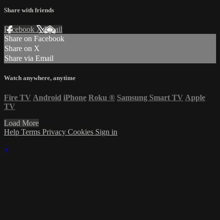
Share with friends
Facebook
X
Email
Share on Facebook
Share on X
Share via Email
Watch anywhere, anytime
Fire TV
Android
iPhone
Roku
®
Samsung Smart TV
Apple
TV
Load More
Help
Terms
Privacy
Cookies
Sign in
×