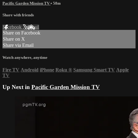
Pacific Garden Mission TV
• 58m
Share with friends
Facebook
X
Email
Share on Facebook
Share on X
Share via Email
Watch anywhere, anytime
Fire TV
Android
iPhone
Roku
®
Samsung Smart TV
Apple
TV
Up Next in
Pacific Garden Mission TV