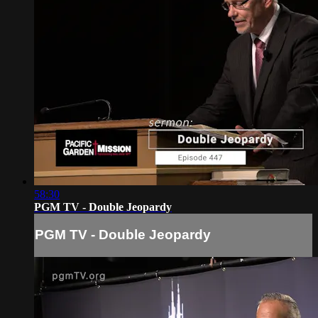
58:30
PGM TV - Double Jeopardy
PGM TV - Double Jeopardy