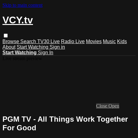
Skip to main content
VCY.tv
Browse
Search
TV30 Live
Radio Live
Movies
Music
Kids
About
Start Watching
Sign in
Start Watching
Sign In
Live stream preview
Close
Open
PGM TV - All Things Work Together
For Good