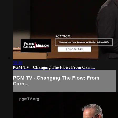
58:30
PGM TV - Changing The Flow: From Carn...
PGM TV - Changing The Flow: From
Carn...