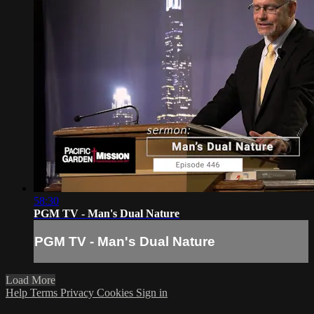
58:30
PGM TV - Man's Dual Nature
PGM TV - Man's Dual Nature
Load More
Help
Terms
Privacy
Cookies
Sign in