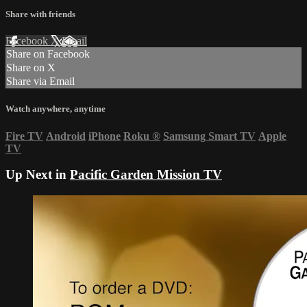
Share with friends
Facebook
X
Email
Share on Facebook
Share on X
Share via Email
Watch anywhere, anytime
Fire TV
Android
iPhone
Roku
®
Samsung Smart TV
Apple
TV
Up Next in
Pacific Garden Mission TV