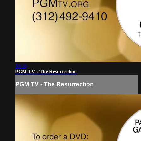
58:30
PGM TV - The Resurrection
PGM TV - The Resurrection