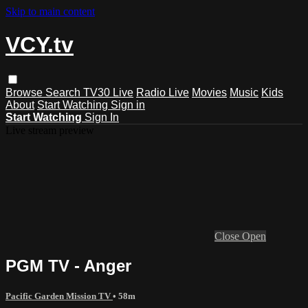
Skip to main content
VCY.tv
Browse
Search
TV30 Live
Radio Live
Movies
Music
Kids
About
Start Watching
Sign in
Start Watching
Sign In
Live stream preview
Close
Open
PGM TV - Anger
Pacific Garden Mission TV
• 58m