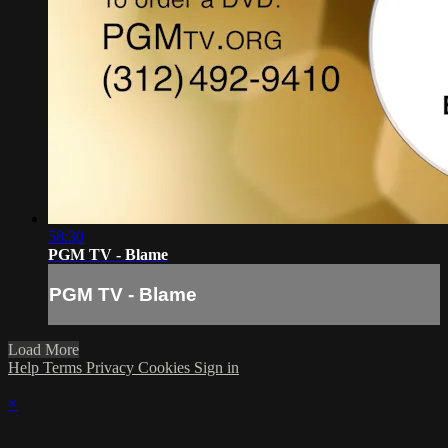
58:30
PGM TV - Blame
PGM TV - Blame
Load More
Help
Terms
Privacy
Cookies
Sign in
×