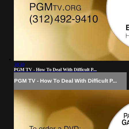
58:30
PGM TV - How To Deal With Difficult P...
PGM TV - How To Deal With Difficult P...