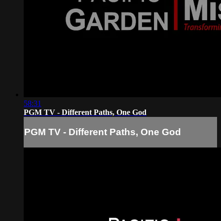
58:31
PGM TV - Different Paths, One God
PGM TV - Different Paths, One God