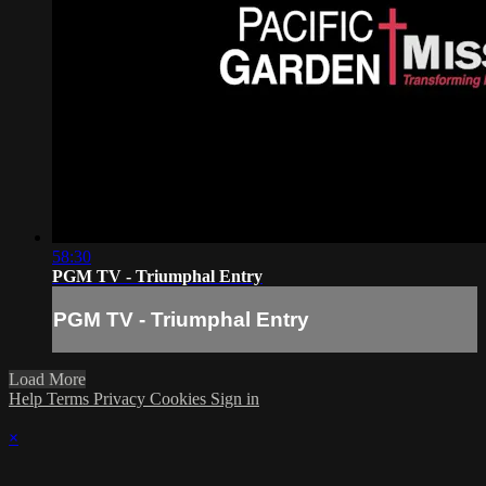
58:30
PGM TV - Triumphal Entry
PGM TV - Triumphal Entry
Load More
Help
Terms
Privacy
Cookies
Sign in
×