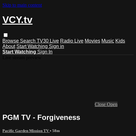
Skip to main content
VCY.tv
Browse
Search
TV30 Live
Radio Live
Movies
Music
Kids
About
Start Watching
Sign in
Start Watching
Sign In
Live stream preview
Close
Open
PGM TV - Forgiveness
Pacific Garden Mission TV
• 58m