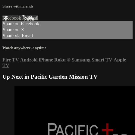
Share with friends
Facebook
X
Email
Share on Facebook
Share on X
Share via Email
Watch anywhere, anytime
Fire TV
Android
iPhone
Roku
®
Samsung Smart TV
Apple
TV
Up Next in
Pacific Garden Mission TV