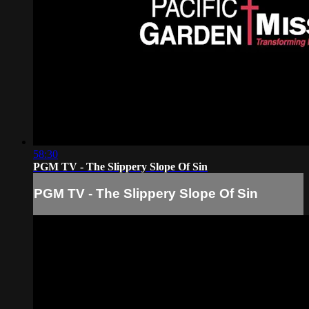
58:30
PGM TV - The Slippery Slope Of Sin
PGM TV - The Slippery Slope Of Sin