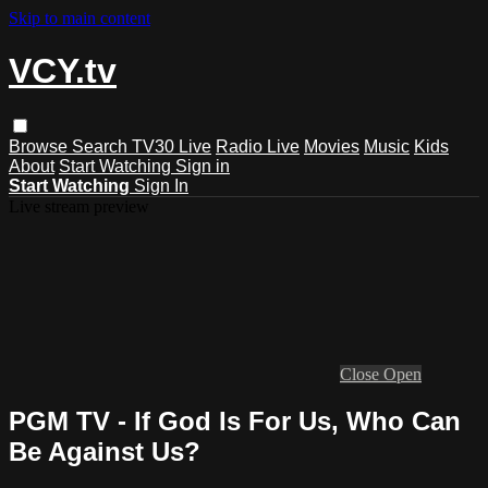
Skip to main content
VCY.tv
Browse
Search
TV30 Live
Radio Live
Movies
Music
Kids
About
Start Watching
Sign in
Start Watching
Sign In
Live stream preview
Close
Open
PGM TV - If God Is For Us, Who Can
Be Against Us?