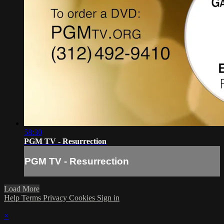
58:30
PGM TV - Resurrection
PGM TV - Resurrection
Load More
Help
Terms
Privacy
Cookies
Sign in
×