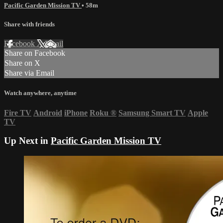
Pacific Garden Mission TV
• 58m
Share with friends
Facebook
X
Email
Share on Facebook
Share on X
Share via Email
Watch anywhere, anytime
Fire TV
Android
iPhone
Roku
®
Samsung Smart TV
Apple
TV
Up Next in
Pacific Garden Mission TV