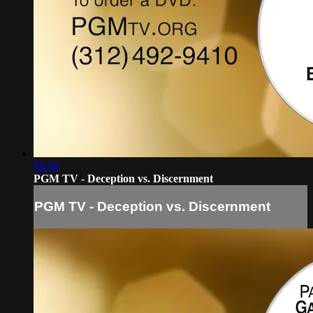
58:30
PGM TV - Deception vs. Discernment
PGM TV - Deception vs. Discernment