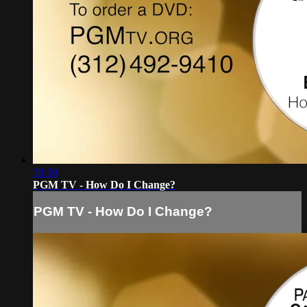
58:30
PGM TV - How Do I Change?
PGM TV - How Do I Change?