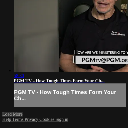
58:30
PGM TV - How Tough Times Form Your Ch...
PGM TV - How Tough Times Form Your
Ch...
Load More
Help
Terms
Privacy
Cookies
Sign in