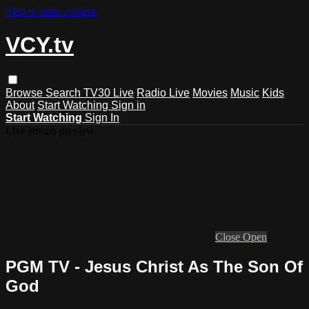
Skip to main content
VCY.tv
Browse
Search
TV30 Live
Radio Live
Movies
Music
Kids
About
Start Watching
Sign in
Start Watching
Sign In
Live stream preview
Close
Open
PGM TV - Jesus Christ As The Son Of
God