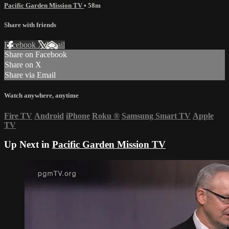
Pacific Garden Mission TV
• 58m
Share with friends
Facebook
X
Email
Share on Facebook
Share on X
Share via Email
Watch anywhere, anytime
Fire TV
Android
iPhone
Roku
®
Samsung Smart TV
Apple
TV
Up Next in
Pacific Garden Mission TV