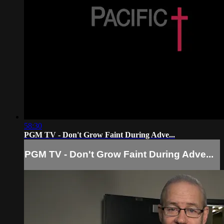
58:30
PGM TV - Don't Grow Faint During Adve...
PGM TV - Don't Grow Faint During Adve...