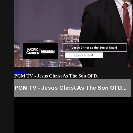
58:30
PGM TV - Jesus Christ As The Son Of D...
PGM TV - Jesus Christ As The Son Of D...