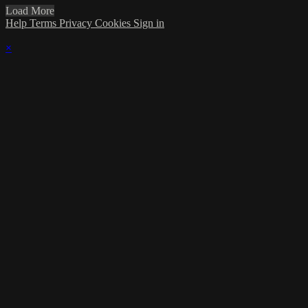
Load More
Help
Terms
Privacy
Cookies
Sign in
×