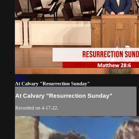
58:15
At Calvary "Resurrection Sunday"
At Calvary "Resurrection Sunday"
Recorded on 4-17-22.