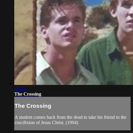
28:58
The Crossing
The Crossing
A student comes back from the dead to take his friend to the
crucifixion of Jesus Christ. (1994)