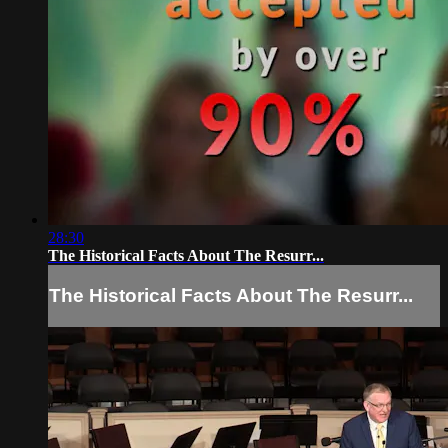
28:30
The Historical Facts About The Resurr...
The Historical Facts About The Resurr...