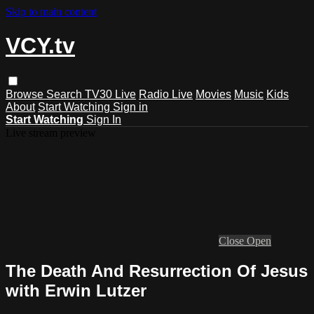
Skip to main content
VCY.tv
Browse
Search
TV30 Live
Radio Live
Movies
Music
Kids
About
Start Watching
Sign in
Start Watching
Sign In
Live stream preview
Close
Open
The Death And Resurrection Of Jesus
with Erwin Lutzer