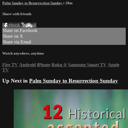
Palm Sunday to Resurrection Sunday
• 28m
Share with friends
Facebook
X
Email
Share on Facebook
Share on X
Share via Email
Watch anywhere, anytime
Fire TV
Android
iPhone
Roku
®
Samsung Smart TV
Apple
TV
Up Next in
Palm Sunday to Resurrection Sunday