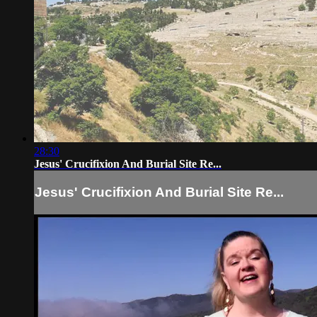
28:30
Jesus' Crucifixion And Burial Site Re...
Jesus' Crucifixion And Burial Site Re...