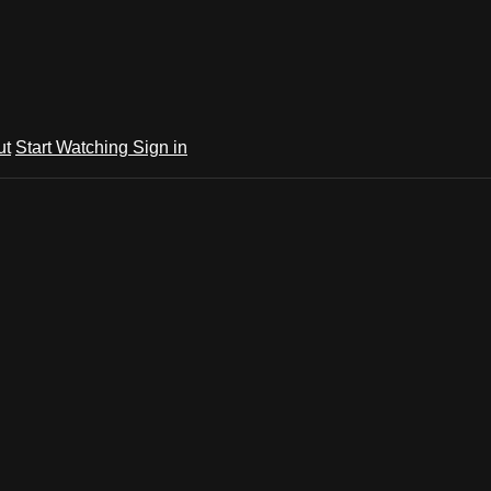
ut
Start Watching
Sign in