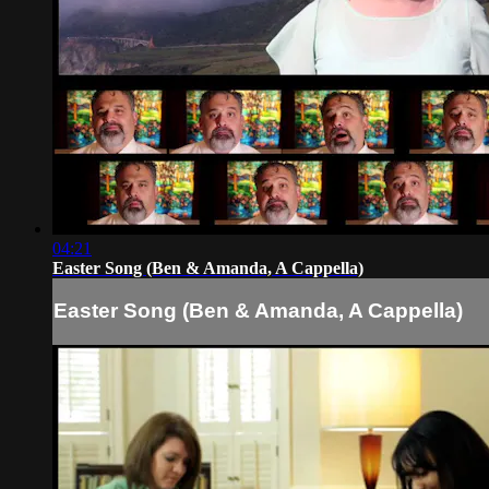
04:21
Easter Song (Ben & Amanda, A Cappella)
Easter Song (Ben & Amanda, A Cappella)