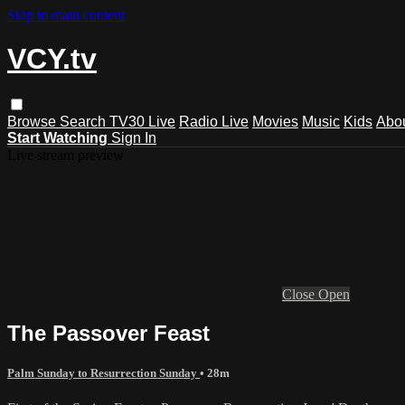
Skip to main content
VCY.tv
Browse
Search
TV30 Live
Radio Live
Movies
Music
Kids
Abo
Start Watching
Sign In
Live stream preview
Close
Open
The Passover Feast
Palm Sunday to Resurrection Sunday
• 28m