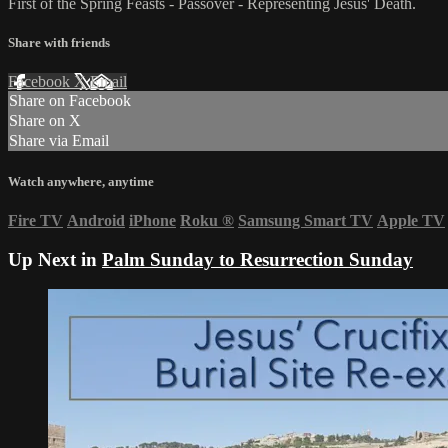
First of the Spring Feasts - Passover - Representing Jesus' Death.
Share with friends
Facebook
X
Email
Share on Facebook
Share on X
Share via Email
Watch anywhere, anytime
Fire TV
Android
iPhone
Roku
®
Samsung Smart TV
Apple TV
Up Next in
Palm Sunday to Resurrection Sunday