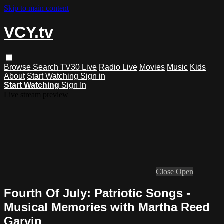
Skip to main content
VCY.tv
Browse
Search
TV30 Live
Radio Live
Movies
Music
Kids
About
Start Watching
Sign in
Start Watching
Sign In
Live stream preview
Close
Open
Fourth Of July: Patriotic Songs -
Musical Memories with Martha Reed
Garvin