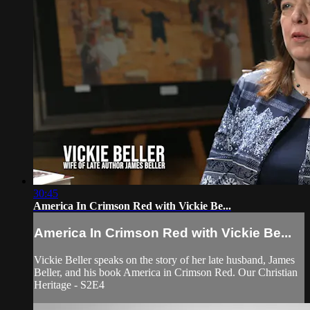
30:45
America In Crimson Red with Vickie Be...
America In Crimson Red with Vickie Be...
Vickie Beller speaks on the story of her late husband, James
Beller, and his book America in Crimson Red. Our Christian
Heritage - S2E4