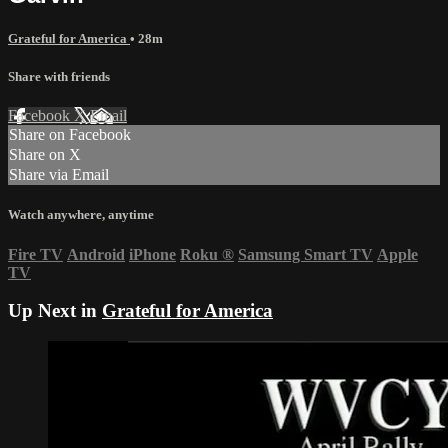
Grateful for America
• 28m
Share with friends
Facebook
X
Email
Share on Facebook
Share on X
Share via Email
Watch anywhere, anytime
Fire TV
Android
iPhone
Roku
®
Samsung Smart TV
Apple
TV
Up Next in
Grateful for America