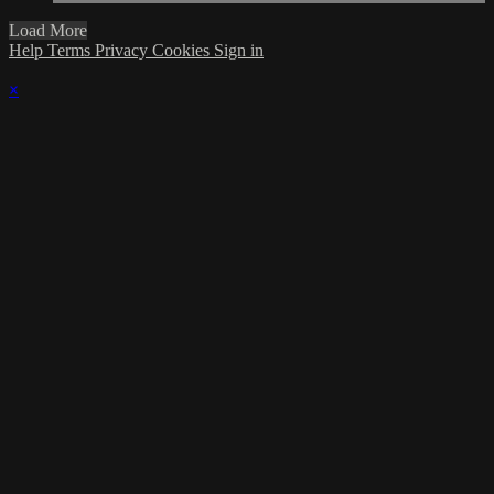
Load More
Help
Terms
Privacy
Cookies
Sign in
×