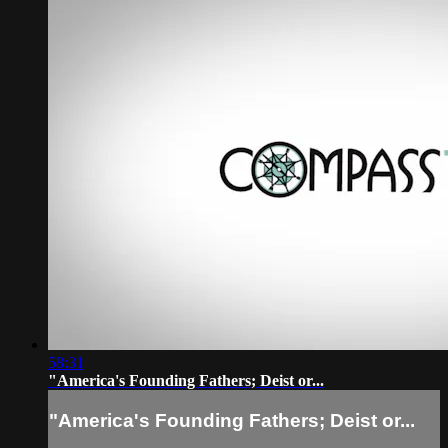
58:31
"America's Founding Fathers; Deist or...
"America's Founding Fathers; Deist or...