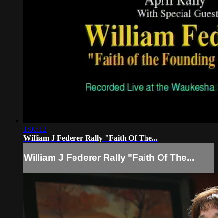
1:00:12
William J Federer Rally "Faith Of The...
William J Federer Rally "Faith Of The...