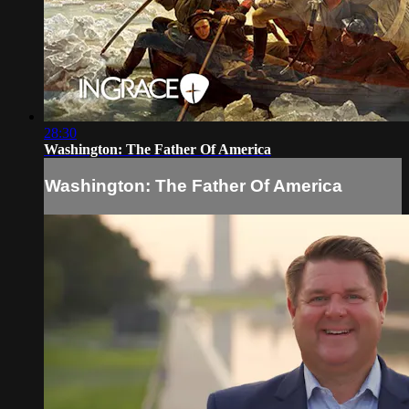
28:30
Washington: The Father Of America
Washington: The Father Of America