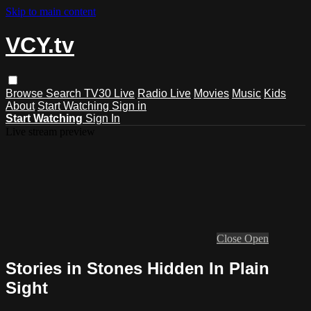
Skip to main content
VCY.tv
Browse
Search
TV30 Live
Radio Live
Movies
Music
Kids
About
Start Watching
Sign in
Start Watching
Sign In
Live stream preview
Close
Open
Stories in Stones Hidden In Plain
Sight