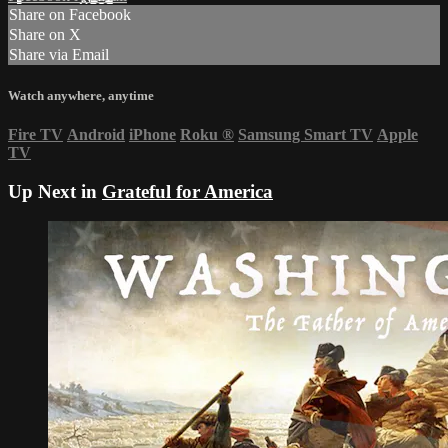
Share on Facebook
Share on X
Share via Email
Watch anywhere, anytime
Fire TV
Android
iPhone
Roku
®
Samsung Smart TV
Apple
TV
Up Next in
Grateful for America