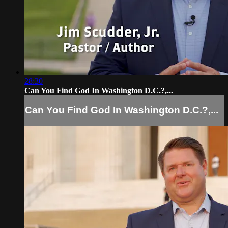
28:30
Can You Find God In Washington D.C.?,...
Can You Find God In Washington D.C.?,...