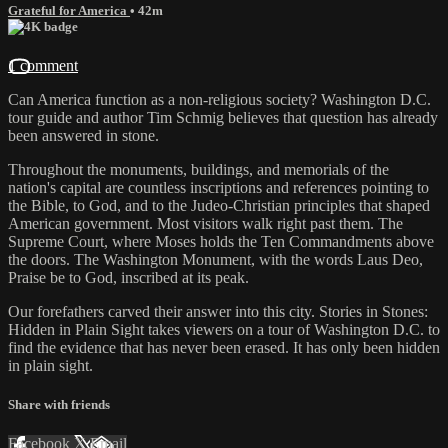
Grateful for America
• 42m
1 comment
Can America function as a non-religious society? Washington D.C.
tour guide and author Tim Schmig believes that question has already
been answered in stone.
Throughout the monuments, buildings, and memorials of the
nation's capital are countless inscriptions and references pointing to
the Bible, to God, and to the Judeo-Christian principles that shaped
American government. Most visitors walk right past them. The
Supreme Court, where Moses holds the Ten Commandments above
the doors. The Washington Monument, with the words Laus Deo,
Praise be to God, inscribed at its peak.
Our forefathers carved their answer into this city. Stories in Stones:
Hidden in Plain Sight takes viewers on a tour of Washington D.C. to
find the evidence that has never been erased. It has only been hidden
in plain sight.
Share with friends
Facebook
X
Email