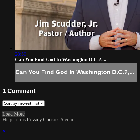
28:30
Can You Find God In Washington D.C.?,...
Can You Find God In Washington D.C.?,...
1
Comment
Load More
Help
Terms
Privacy
Cookies
Sign in
×