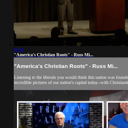
49:20
"America's Christian Roots" - Russ Mi...
"America's Christian Roots" - Russ Mi...
Listening to the liberals you would think this nation was founde
incredible pictures of our nation's capital today--with Christiani