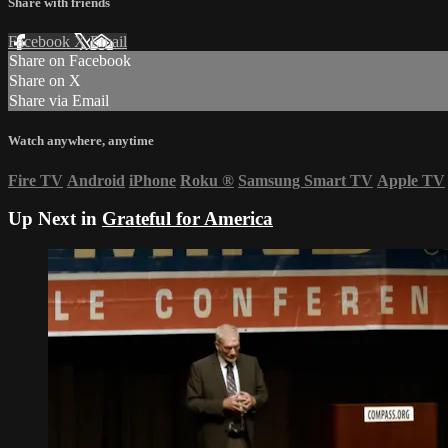
Share with friends
Facebook
X
Email
Share on Facebook
Share on X
Share via Email
Watch anywhere, anytime
Fire TV
Android
iPhone
Roku
®
Samsung Smart TV
Apple TV
Up Next in
Grateful for America