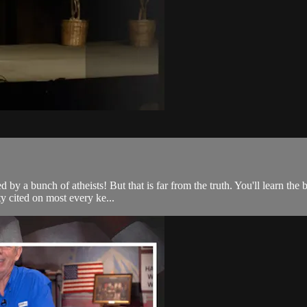
d by a bunch of atheists! But that is far from the truth. You'll learn th
ty cited on most every ke...