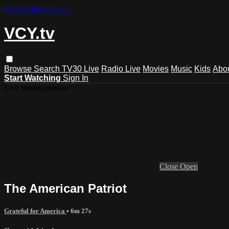
Skip to main content
VCY.tv
Browse
Search
TV30 Live
Radio Live
Movies
Music
Kids
Abo
Start Watching
Sign In
Live stream preview
Close
Open
The American Patriot
Grateful for America
• 6m 27s