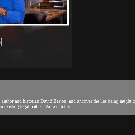
 author and historian David Barton, and uncover the lies being taught
xisting legal battles. We will tell y...