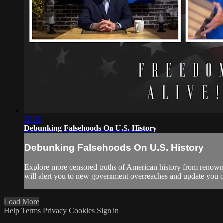
28:30
Debunking Falsehoods On U.S. History
Debunking Falsehoods On U.S. History
Explore more censored truths of American history from renown
will alert you to new government overreaches and update you on e
Load More
Help
Terms
Privacy
Cookies
Sign in