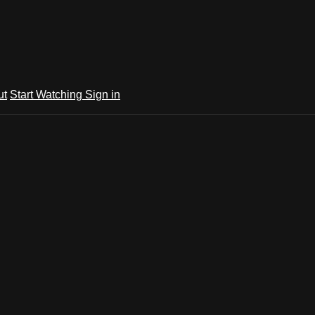
ut
Start Watching
Sign in