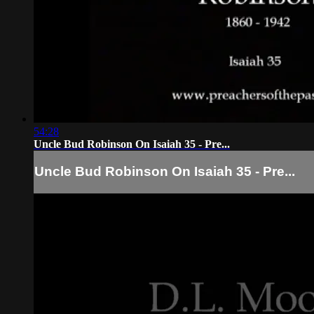
54:28
Uncle Bud Robinson On Isaiah 35 - Pre...
Uncle Bud Robinson On Isaiah 35 - Pre...