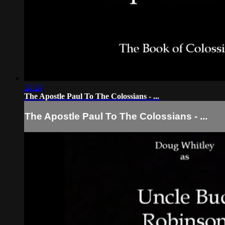
24:24
The Apostle Paul To The Colossians - ...
The Apostle Paul To The Colossians - ...