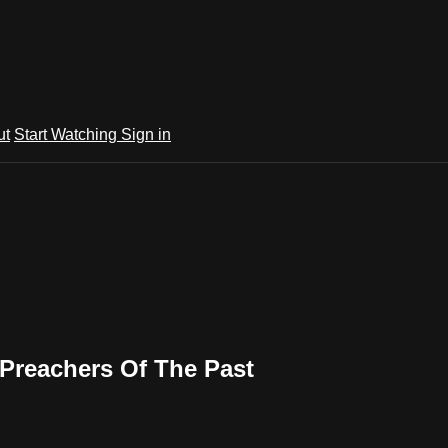
ut
Start Watching
Sign in
 Preachers Of The Past