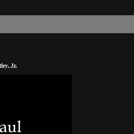
ey, Jr.