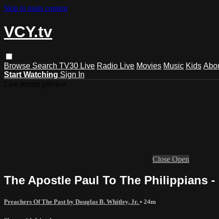
Skip to main content
VCY.tv
Browse
Search
TV30 Live
Radio Live
Movies
Music
Kids
Abo
Start Watching
Sign In
Live stream preview
Close
Open
The Apostle Paul To The Philippians -
Preachers Of The Past by Douglas B. Whitley, Jr.
• 24m