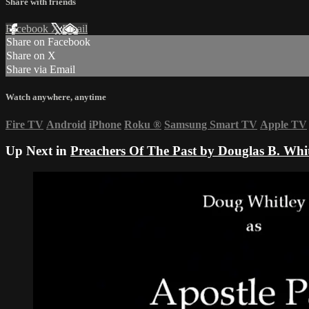
Share with friends
Facebook
X
Email
Share on Facebook
Share on X
Share via Email
Watch anywhere, anytime
Fire TV
Android
iPhone
Roku
®
Samsung Smart TV
Apple TV
Up Next in
Preachers Of The Past by Douglas B. Whitl