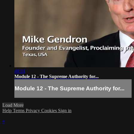
48:24
Module 12 - The Supreme Authority for...
Module 12 - The Supreme Authority for...
Load More
Help
Terms
Privacy
Cookies
Sign in
×