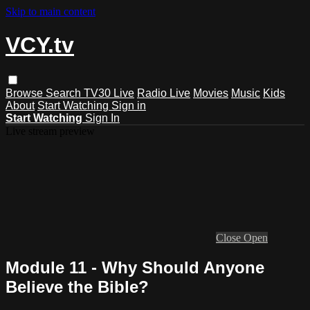
Skip to main content
VCY.tv
Browse
Search
TV30 Live
Radio Live
Movies
Music
Kids
About
Start Watching
Sign in
Start Watching
Sign In
Live stream preview
Close
Open
Module 11 - Why Should Anyone
Believe the Bible?