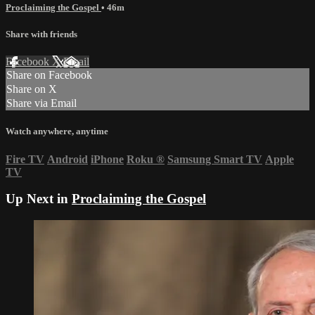
Proclaiming the Gospel
• 46m
Share with friends
Facebook
X
Email
Share on Facebook
Share on X
Share via Email
Watch anywhere, anytime
Fire TV
Android
iPhone
Roku
®
Samsung Smart TV
Apple
TV
Up Next in
Proclaiming the Gospel