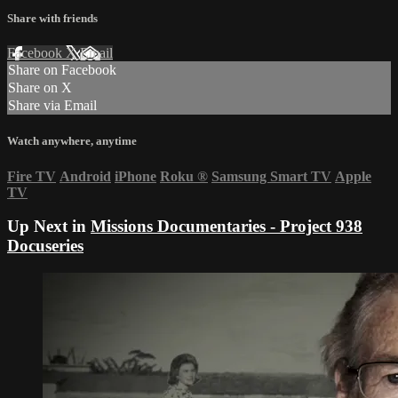
Share with friends
Facebook
X
Email
Share on Facebook
Share on X
Share via Email
Watch anywhere, anytime
Fire TV
Android
iPhone
Roku
®
Samsung Smart TV
Apple
TV
Up Next in
Missions Documentaries - Project 938
Docuseries