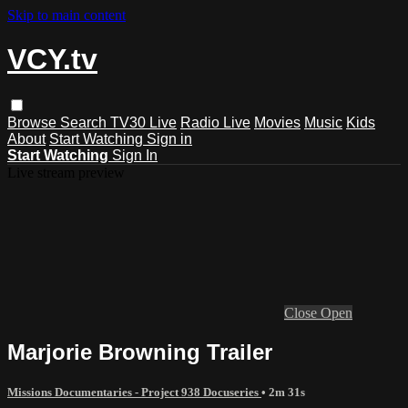
Skip to main content
VCY.tv
Browse
Search
TV30 Live
Radio Live
Movies
Music
Kids
About
Start Watching
Sign in
Start Watching
Sign In
Live stream preview
Close
Open
Marjorie Browning Trailer
Missions Documentaries - Project 938 Docuseries
• 2m 31s