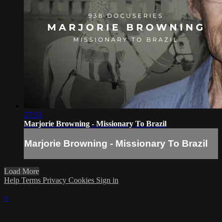
27:53
Marjorie Browning - Missionary To Brazil
Marjorie Browning - Missionary To Brazil
Load More
Help
Terms
Privacy
Cookies
Sign in
×