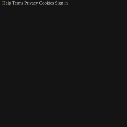
Help
Terms
Privacy
Cookies
Sign in
×