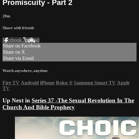
Promiscuity - Part 2
28m
Share with friends
Facebook
X
Email
Share on Facebook
Share on X
Share via Email
Watch anywhere, anytime
Fire TV
Android
iPhone
Roku
®
Samsung Smart TV
Apple
TV
Up Next in
Series 37 -The Sexual Revolution In The
Church And Bible Prophecy