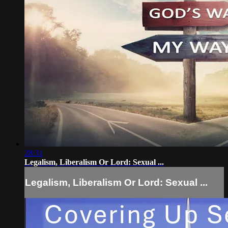
28:31
Legalism, Liberalism Or Lord: Sexual ...
Legalism, Liberalism Or Lord: Sexual ...