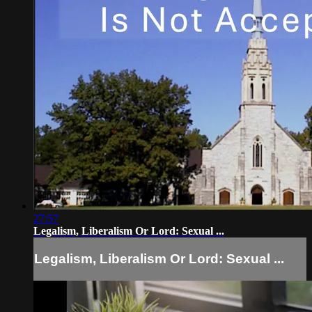
27:57
Legalism, Liberalism Or Lord: Sexual ...
Legalism, Liberalism Or Lord: Sexual ...