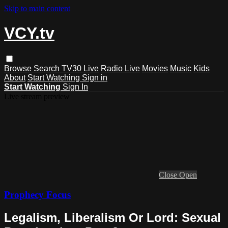
Skip to main content
VCY.tv
Browse
Search
TV30 Live
Radio Live
Movies
Music
Kids
About
Start Watching
Sign in
Start Watching
Sign In
Live stream preview
Close
Open
Prophecy Focus
Legalism, Liberalism Or Lord: Sexual