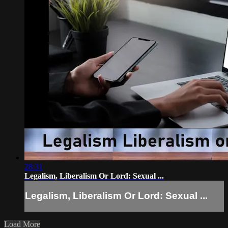
28:31
Legalism, Liberalism Or Lord: Sexual ...
Legalism, Liberalism Or Lord: Sexual ...
Load More