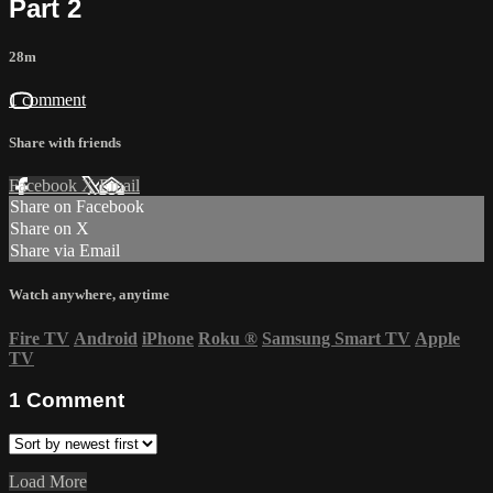
Part 2
28m
1 comment
Share with friends
Facebook
X
Email
Share on Facebook
Share on X
Share via Email
Watch anywhere, anytime
Fire TV
Android
iPhone
Roku
®
Samsung Smart TV
Apple
TV
1
Comment
Load More