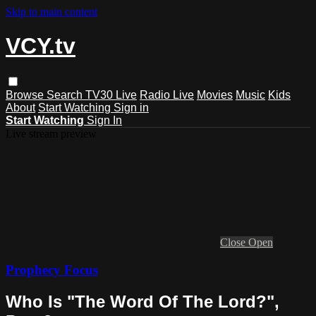
Skip to main content
VCY.tv
Browse
Search
TV30 Live
Radio Live
Movies
Music
Kids
About
Start Watching
Sign in
Start Watching
Sign In
Live stream preview
Close
Open
Prophecy Focus
Who Is "The Word Of The Lord?",