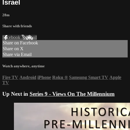
Israel
28m
Share with friends
Facebook
X
Email
Share on Facebook
Share on X
Share via Email
Watch anywhere, anytime
Fire TV
Android
iPhone
Roku
®
Samsung Smart TV
Apple
TV
Up Next in
Series 9 - Views On The Millennium