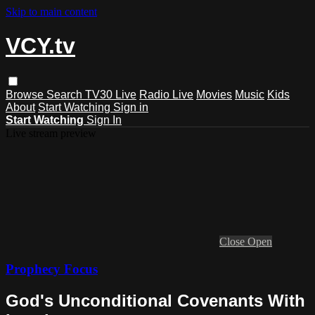
Skip to main content
VCY.tv
Browse
Search
TV30 Live
Radio Live
Movies
Music
Kids
About
Start Watching
Sign in
Start Watching
Sign In
Live stream preview
Close
Open
Prophecy Focus
God's Unconditional Covenants With