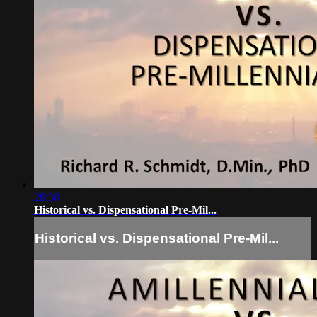
28:30
Historical vs. Dispensational Pre-Mil...
Historical vs. Dispensational Pre-Mil...