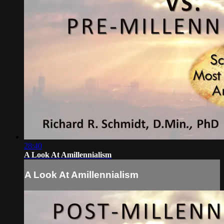
28:40
A Look At Amillennialism
A Look At Amillennialism