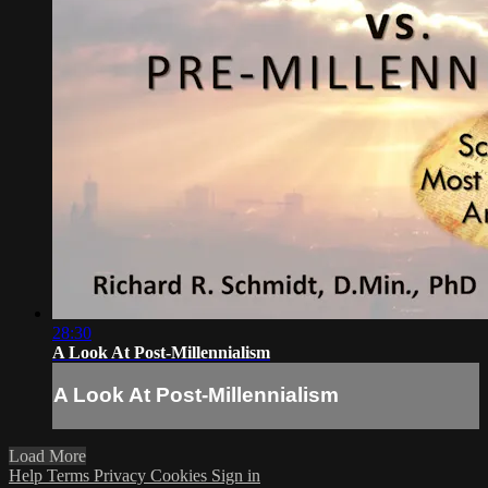
28:30
A Look At Post-Millennialism
A Look At Post-Millennialism
Load More
Help
Terms
Privacy
Cookies
Sign in