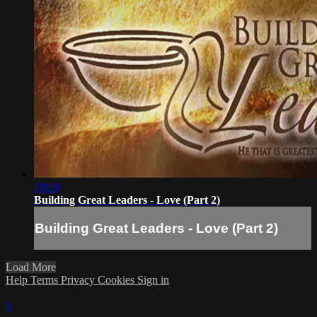
28:20
Building Great Leaders - Love (Part 2)
Building Great Leaders - Love (Part 2)
Load More
Help
Terms
Privacy
Cookies
Sign in
×