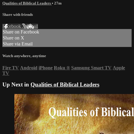
Qualities of Biblical Leaders
• 27m
Share with friends
Facebook
X
Email
Share on Facebook
Share on X
Share via Email
Watch anywhere, anytime
Fire TV
Android
iPhone
Roku
®
Samsung Smart TV
Apple
TV
Up Next in
Qualities of Biblical Leaders