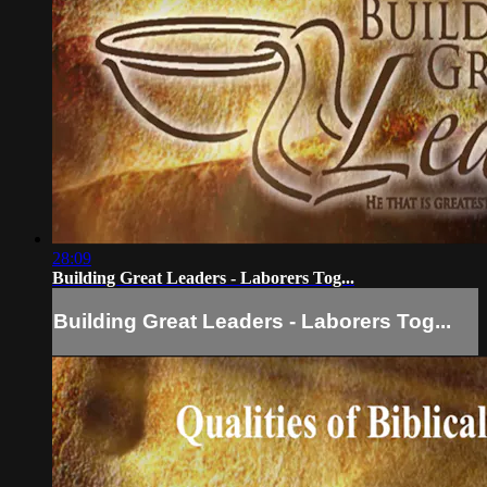
28:09
Building Great Leaders - Laborers Tog...
Building Great Leaders - Laborers Tog...