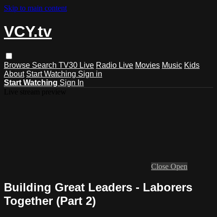
Skip to main content
VCY.tv
Browse
Search
TV30 Live
Radio Live
Movies
Music
Kids
About
Start Watching
Sign in
Start Watching
Sign In
Live stream preview
Close
Open
Building Great Leaders - Laborers
Together (Part 2)