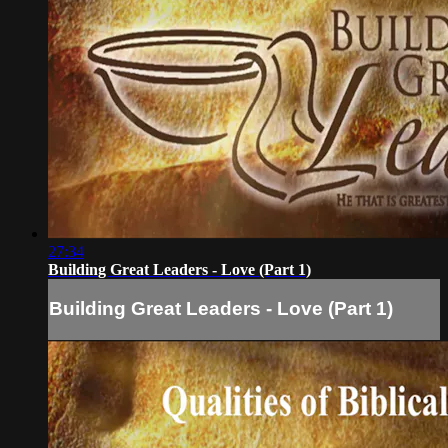
27:34
Building Great Leaders - Love (Part 1)
Building Great Leaders - Love (Part 1)