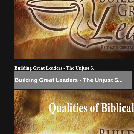
28:10
Building Great Leaders - The Unjust S...
Building Great Leaders - The Unjust S...