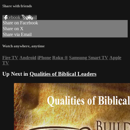
Share with friends
Facebook
X
Email
Share on Facebook
Share on X
Share via Email
Watch anywhere, anytime
Fire TV
Android
iPhone
Roku
®
Samsung Smart TV
Apple
TV
Up Next in
Qualities of Biblical Leaders