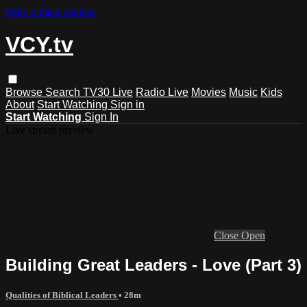
Skip to main content
VCY.tv
Browse
Search
TV30 Live
Radio Live
Movies
Music
Kids
About
Start Watching
Sign in
Start Watching
Sign In
Live stream preview
Close
Open
Building Great Leaders - Love (Part 3)
Qualities of Biblical Leaders
• 28m