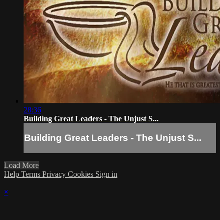
28:36
Building Great Leaders - The Unjust S...
Building Great Leaders - The Unjust S...
Load More
Help
Terms
Privacy
Cookies
Sign in
×