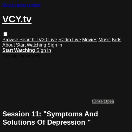
Skip to main content
VCY.tv
Browse
Search
TV30 Live
Radio Live
Movies
Music
Kids
About
Start Watching
Sign in
Start Watching
Sign In
Live stream preview
Close
Open
Session 11: "Symptoms And
Solutions Of Depression "