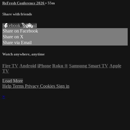
ReFresh Conference 2026
• 55m
Share with friends
Facebook
X
Email
Share on Facebook
Share on X
Share via Email
Watch anywhere, anytime
Fire TV
Android
iPhone
Roku
®
Samsung Smart TV
Apple
TV
Load More
Help
Terms
Privacy
Cookies
Sign in
×