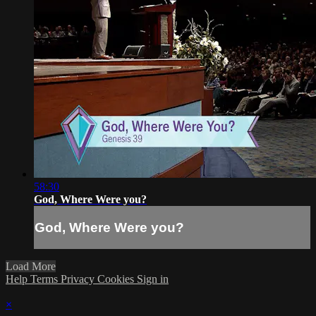
58:30
God, Where Were you?
God, Where Were you?
Load More
Help
Terms
Privacy
Cookies
Sign in
×