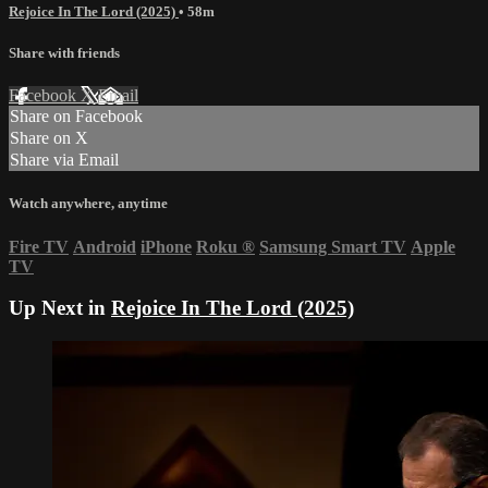
Rejoice In The Lord (2025)
• 58m
Share with friends
Facebook
X
Email
Share on Facebook
Share on X
Share via Email
Watch anywhere, anytime
Fire TV
Android
iPhone
Roku
®
Samsung Smart TV
Apple
TV
Up Next in
Rejoice In The Lord (2025)