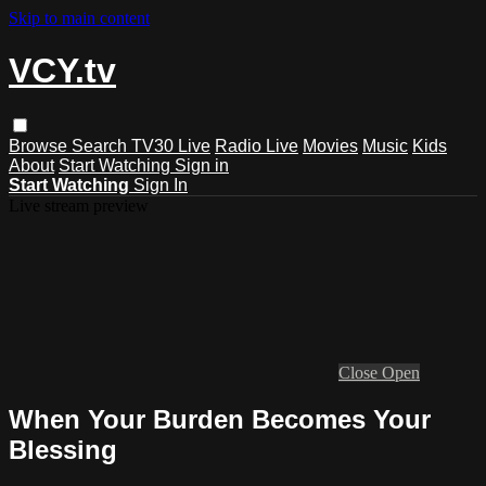
Skip to main content
VCY.tv
Browse
Search
TV30 Live
Radio Live
Movies
Music
Kids
About
Start Watching
Sign in
Start Watching
Sign In
Live stream preview
Close
Open
When Your Burden Becomes Your
Blessing