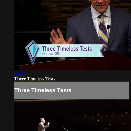
58:30
Three Timeless Tests
Three Timeless Tests