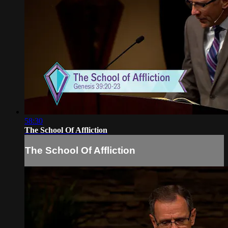
58:30
The School Of Affliction
The School Of Affliction