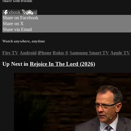
Share with friends
Facebook
X
Email
Share on Facebook
Share on X
Share via Email
Watch anywhere, anytime
Fire TV
Android
iPhone
Roku
®
Samsung Smart TV
Apple TV
Up Next in
Rejoice In The Lord (2026)