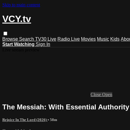
Skip to main content
VCY.tv
Browse
Search
TV30 Live
Radio Live
Movies
Music
Kids
Abo
Start Watching
Sign In
Live stream preview
Close
Open
The Messiah: With Essential Authority
Rejoice In The Lord (2026)
• 58m