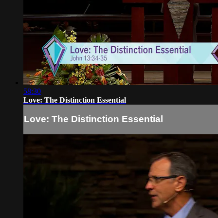
58:30
Love: The Distinction Essential
Love: The Distinction Essential