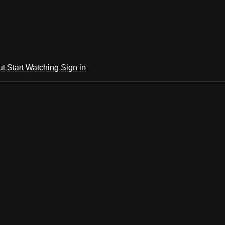
ut
Start Watching
Sign in