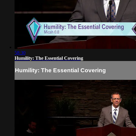
58:30
Humility: The Essential Covering
Humility: The Essential Covering