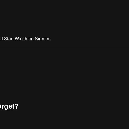
ut
Start Watching
Sign in
orget?