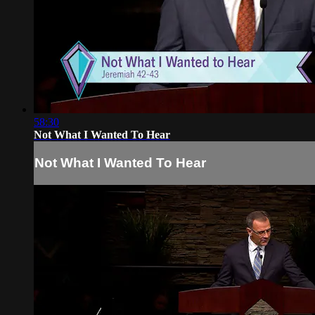
58:30
Not What I Wanted To Hear
Not What I Wanted To Hear