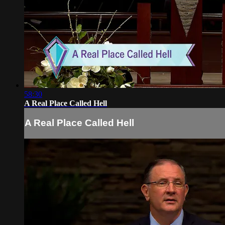
58:30
A Real Place Called Hell
A Real Place Called Hell