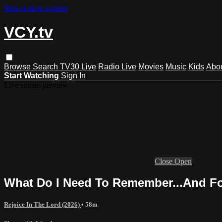
Skip to main content
VCY.tv
Browse
Search
TV30 Live
Radio Live
Movies
Music
Kids
Abo
Start Watching
Sign In
Live stream preview
Close
Open
What Do I Need To Remember...And F
Rejoice In The Lord (2026)
• 58m