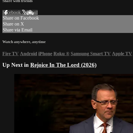
Share with friends
Facebook
X
Email
Share on Facebook
Share on X
Share via Email
Watch anywhere, anytime
Fire TV
Android
iPhone
Roku
®
Samsung Smart TV
Apple TV
Up Next in
Rejoice In The Lord (2026)