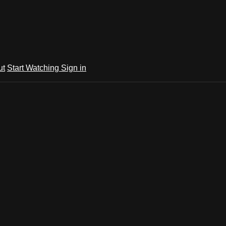
ut
Start Watching
Sign in