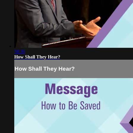
58:30
How Shall They Hear?
How Shall They Hear?