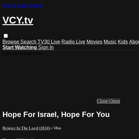
Skip to main content
VCY.tv
Browse
Search
TV30 Live
Radio Live
Movies
Music
Kids
Abo
Start Watching
Sign In
Live stream preview
Close
Open
Hope For Israel, Hope For You
Rejoice In The Lord (2024)
• 58m