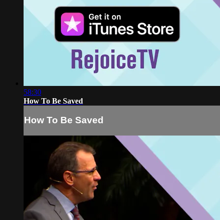
58:30
How To Be Saved
How To Be Saved