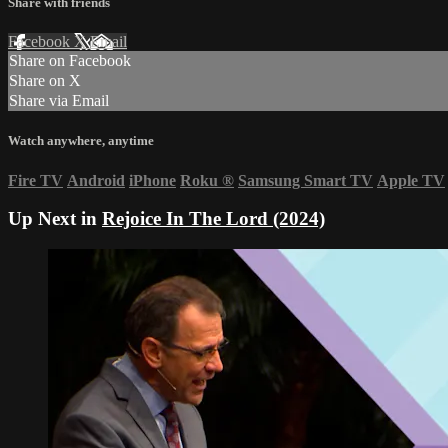
Share with friends
Facebook
X
Email
Share on Facebook
Share on X
Share via Email
Watch anywhere, anytime
Fire TV
Android
iPhone
Roku
®
Samsung Smart TV
Apple TV
Up Next in
Rejoice In The Lord (2024)