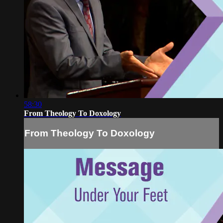
58:30
From Theology To Doxology
From Theology To Doxology