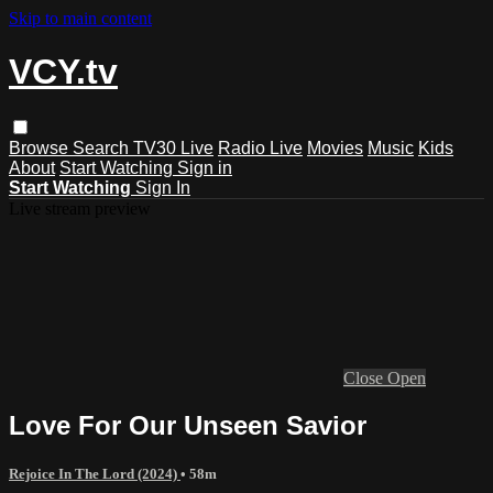
Skip to main content
VCY.tv
Browse
Search
TV30 Live
Radio Live
Movies
Music
Kids
About
Start Watching
Sign in
Start Watching
Sign In
Live stream preview
Close
Open
Love For Our Unseen Savior
Rejoice In The Lord (2024)
• 58m