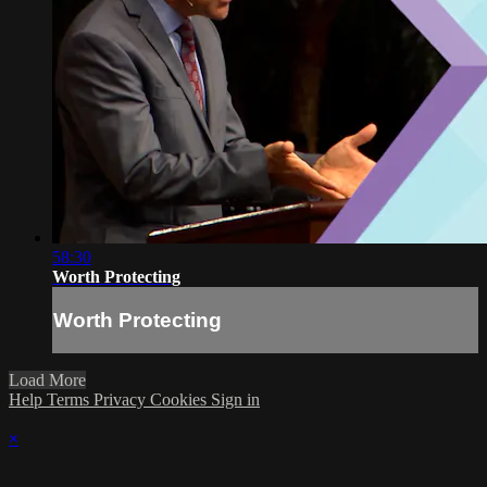
58:30
Worth Protecting
Worth Protecting
Load More
Help
Terms
Privacy
Cookies
Sign in
×