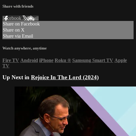
Share with friends
Facebook
X
Email
Share on Facebook
Share on X
Share via Email
Watch anywhere, anytime
Fire TV
Android
iPhone
Roku
®
Samsung Smart TV
Apple
TV
Up Next in
Rejoice In The Lord (2024)