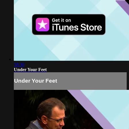
58:30
Under Your Feet
Under Your Feet