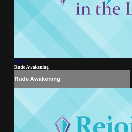
58:30
Rude Awakening
Rude Awakening