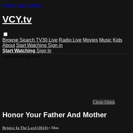
Skip to main content
VCY.tv
Browse
Search
TV30 Live
Radio Live
Movies
Music
Kids
About
Start Watching
Sign in
Start Watching
Sign In
Live stream preview
Close
Open
Honor Your Father And Mother
Rejoice In The Lord (2024)
• 58m