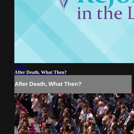
58:30
After Death, What Then?
After Death, What Then?