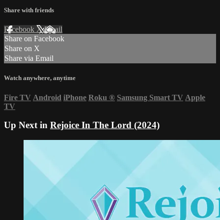
Share with friends
Facebook
X
Email
Share on Facebook
Share on X
Share via Email
Watch anywhere, anytime
Fire TV
Android
iPhone
Roku
®
Samsung Smart TV
Apple
TV
Up Next in
Rejoice In The Lord (2024)