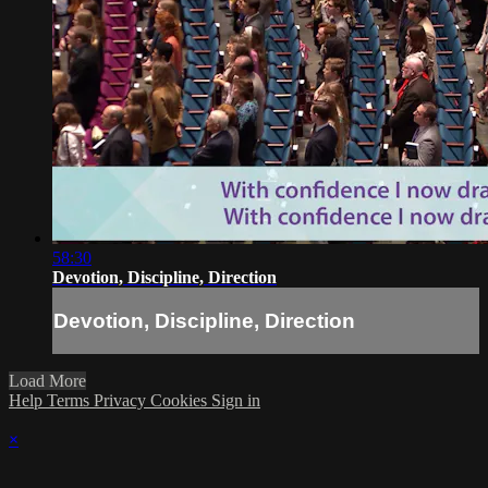
58:30
Devotion, Discipline, Direction
Devotion, Discipline, Direction
Load More
Help
Terms
Privacy
Cookies
Sign in
×