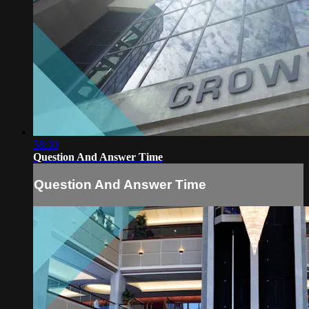
58:30
Question And Answer Time
Question And Answer Time