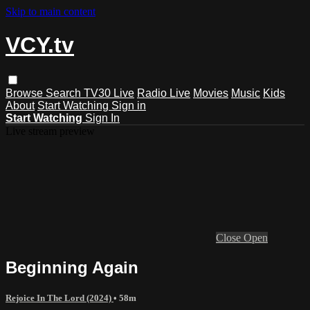
Skip to main content
VCY.tv
Browse
Search
TV30 Live
Radio Live
Movies
Music
Kids
About
Start Watching
Sign in
Start Watching
Sign In
Live stream preview
Close
Open
Beginning Again
Rejoice In The Lord (2024)
• 58m