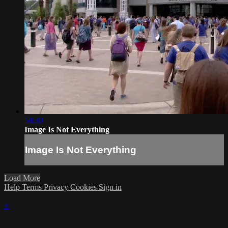
58:30
Image Is Not Everything
Image Is Not Everything
Load More
Help
Terms
Privacy
Cookies
Sign in
×