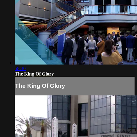
58:30
The King Of Glory
The King Of Glory