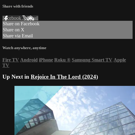
Share with friends
Facebook
X
Email
Share on Facebook
Share on X
Share via Email
Watch anywhere, anytime
Fire TV
Android
iPhone
Roku
®
Samsung Smart TV
Apple
TV
Up Next in
Rejoice In The Lord (2024)