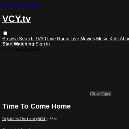
Skip to main content
VCY.tv
Browse
Search
TV30 Live
Radio Live
Movies
Music
Kids
Abo
Start Watching
Sign In
Live stream preview
Close
Open
Time To Come Home
Rejoice In The Lord (2024)
• 58m