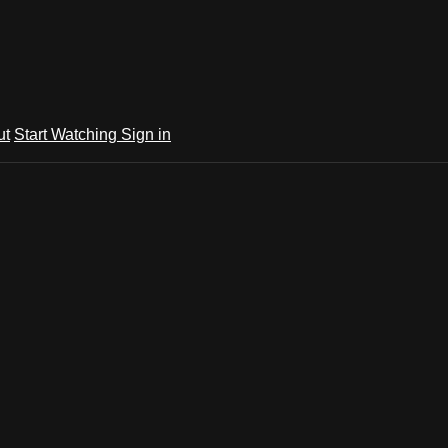
ut
Start Watching
Sign in