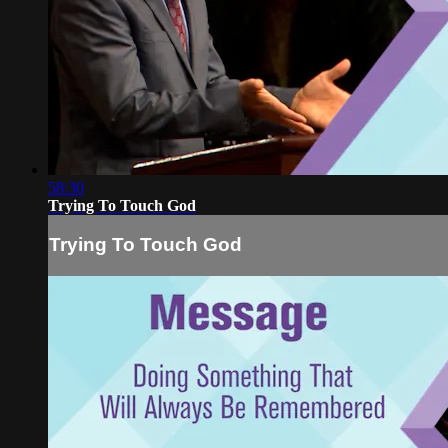
58:30
Trying To Touch God
Trying To Touch God