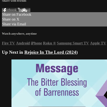
Share with friends
Facebook
X
Email
Share on Facebook
Share on X
Share via Email
Watch anywhere, anytime
Fire TV
Android
iPhone
Roku
®
Samsung Smart TV
Apple TV
Up Next in
Rejoice In The Lord (2024)