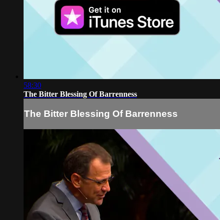
58:30
The Bitter Blessing Of Barrenness
The Bitter Blessing Of Barrenness