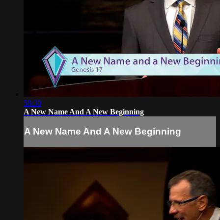
58:30
A New Name And A New Beginning
A New Name And A New Beginning