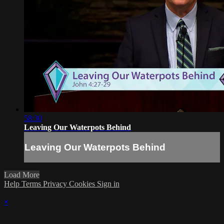
58:30
Leaving Our Waterpots Behind
Leaving Our Waterpots Behind
Load More
Help
Terms
Privacy
Cookies
Sign in
×