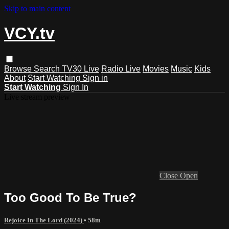
Skip to main content
VCY.tv
Browse
Search
TV30 Live
Radio Live
Movies
Music
Kids
About
Start Watching
Sign in
Start Watching
Sign In
Live stream preview
Close
Open
Too Good To Be True?
Rejoice In The Lord (2024)
• 58m