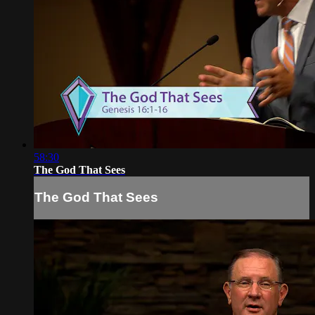
58:30
The God That Sees
The God That Sees