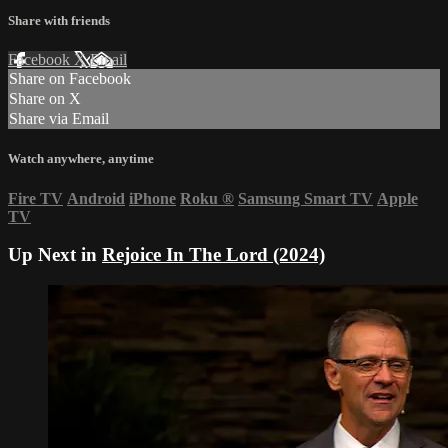
Share with friends
Facebook
X
Email
Share on Facebook
Share on X
Share via Email
Watch anywhere, anytime
Fire TV
Android
iPhone
Roku
®
Samsung Smart TV
Apple
TV
Up Next in
Rejoice In The Lord (2024)