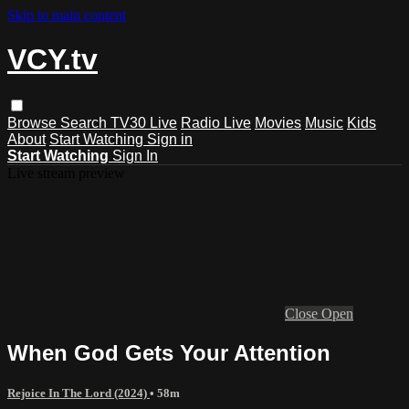
Skip to main content
VCY.tv
Browse
Search
TV30 Live
Radio Live
Movies
Music
Kids
About
Start Watching
Sign in
Start Watching
Sign In
Live stream preview
Close
Open
When God Gets Your Attention
Rejoice In The Lord (2024)
• 58m