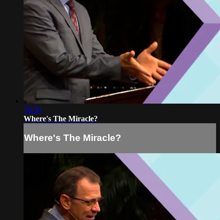
58:30
Where's The Miracle?
Where's The Miracle?