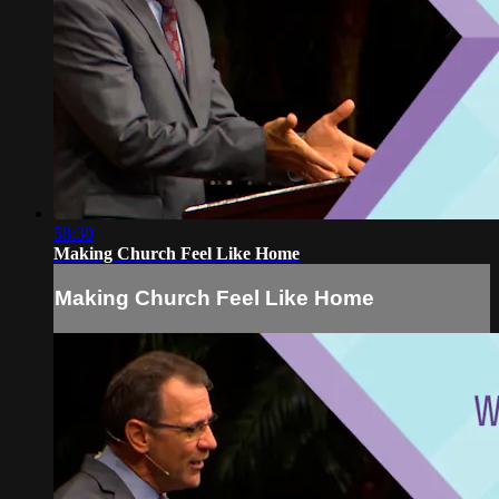
58:30
Making Church Feel Like Home
Making Church Feel Like Home