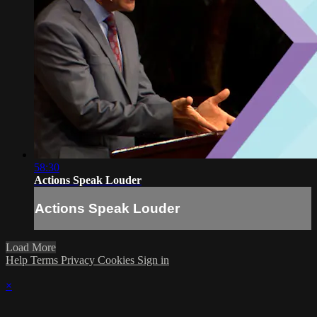
58:30
Actions Speak Louder
Actions Speak Louder
Load More
Help
Terms
Privacy
Cookies
Sign in
×