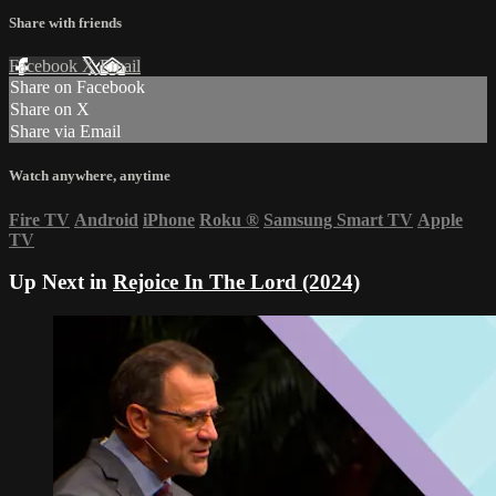
Share with friends
Facebook
X
Email
Share on Facebook
Share on X
Share via Email
Watch anywhere, anytime
Fire TV
Android
iPhone
Roku
®
Samsung Smart TV
Apple
TV
Up Next in
Rejoice In The Lord (2024)