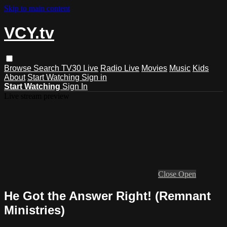
Skip to main content
VCY.tv
Browse
Search
TV30 Live
Radio Live
Movies
Music
Kids
About
Start Watching
Sign in
Start Watching
Sign In
Live stream preview
Close
Open
He Got the Answer Right! (Remnant
Ministries)