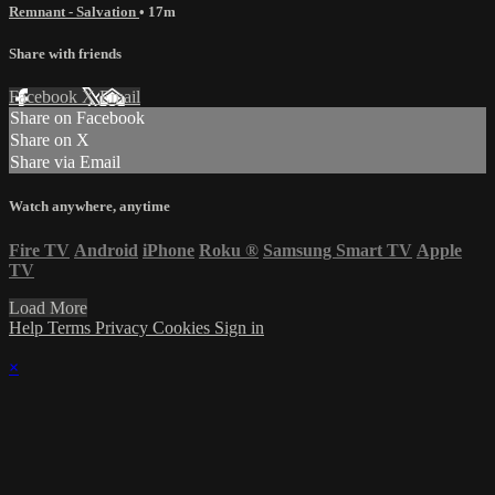
Remnant - Salvation
• 17m
Share with friends
Facebook
X
Email
Share on Facebook
Share on X
Share via Email
Watch anywhere, anytime
Fire TV
Android
iPhone
Roku
®
Samsung Smart TV
Apple
TV
Load More
Help
Terms
Privacy
Cookies
Sign in
×