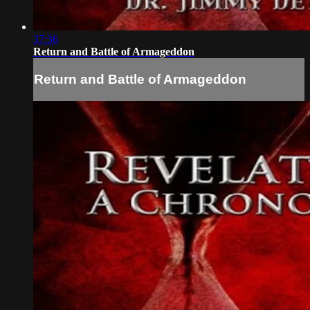
37:36
Return and Battle of Armageddon
Return and Battle of Armageddon