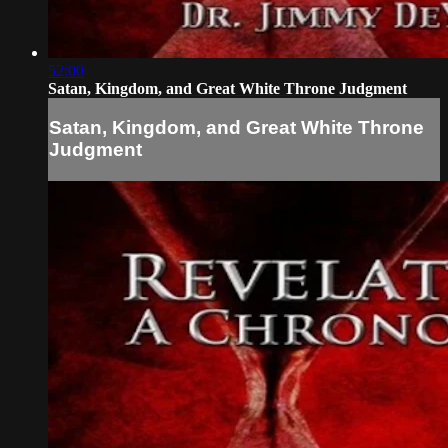
52:00
Satan, Kingdom, and Great White Throne Judgment
Satan, Kingdom, and Great White Throne
Judgment