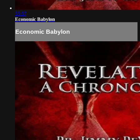
55:57
Economic Babylon
Economic Babylon