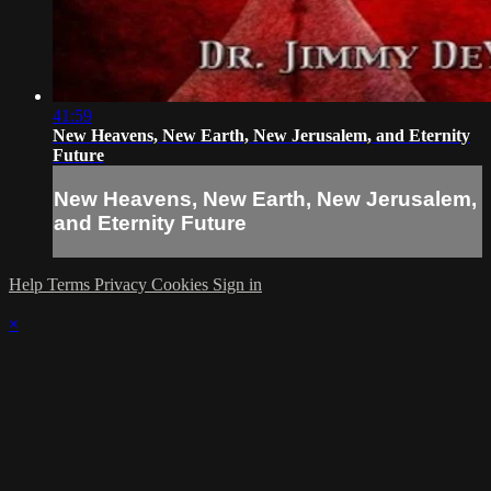
41:59
New Heavens, New Earth, New Jerusalem, and Eternity
Future
New Heavens, New Earth, New Jerusalem,
and Eternity Future
Help
Terms
Privacy
Cookies
Sign in
×