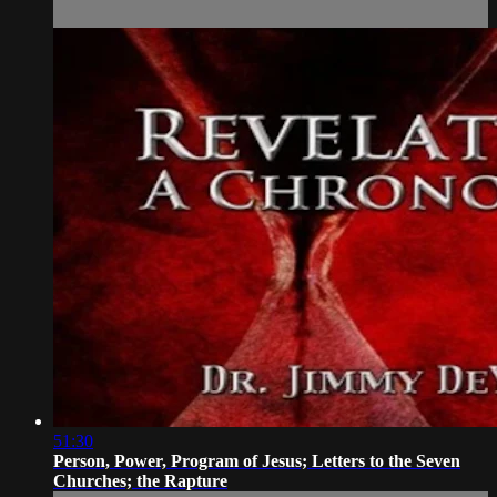
51:30
Person, Power, Program of Jesus; Letters to the Seven
Churches; the Rapture