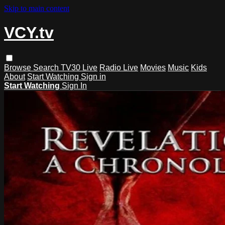
Skip to main content
VCY.tv
Browse
Search
TV30 Live
Radio Live
Movies
Music
Kids
About
Start Watching
Sign in
Start Watching
Sign In