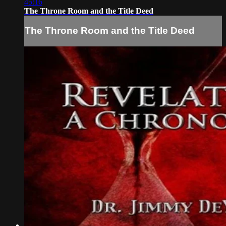
45:16
The Throne Room and the Title Deed
The Throne Room and the Title Deed