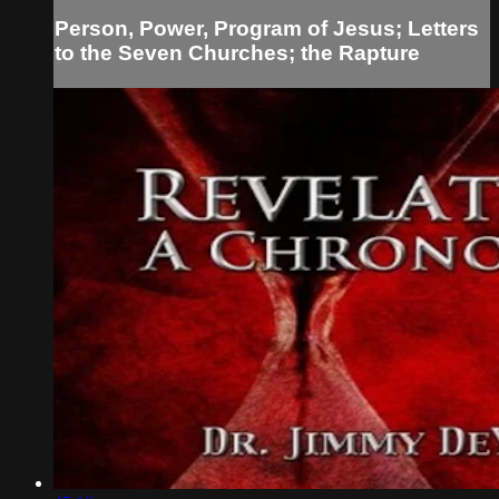
Person, Power, Program of Jesus; Letters
to the Seven Churches; the Rapture