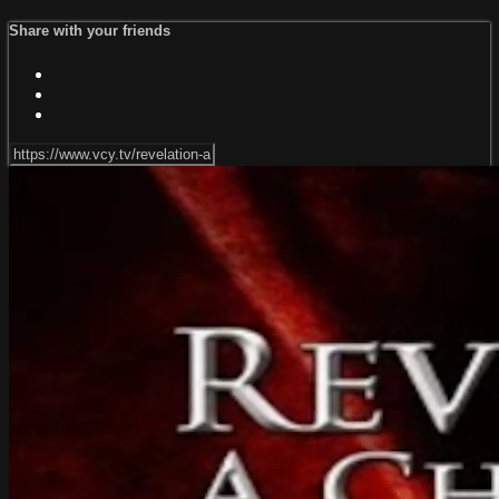
Share with your friends