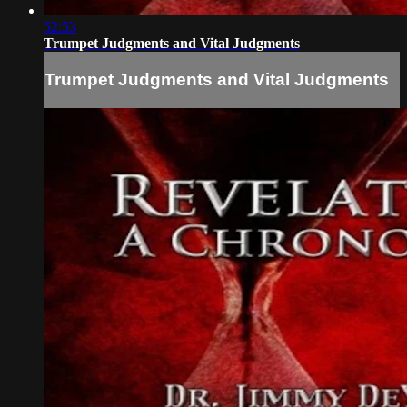
52:53
Trumpet Judgments and Vital Judgments
Trumpet Judgments and Vital Judgments