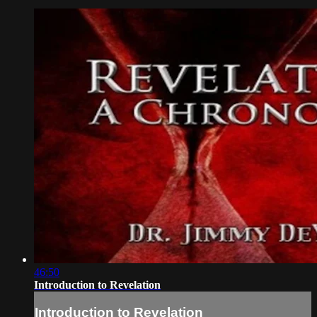
46:50
Introduction to Revelation
Introduction to Revelation