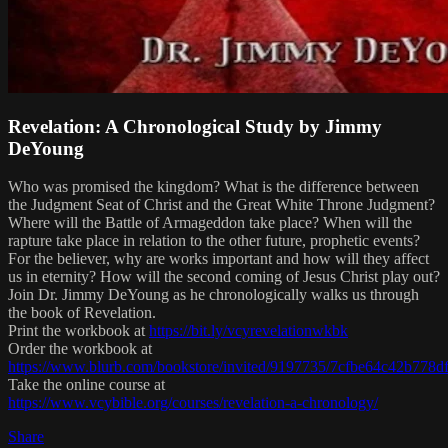
Revelation: A Chronological Study by Jimmy
DeYoung
Who was promised the kingdom? What is the difference between
the Judgment Seat of Christ and the Great White Throne Judgment?
Where will the Battle of Armageddon take place? When will the
rapture take place in relation to the other future, prophetic events?
For the believer, why are works important and how will they affect
us in eternity? How will the second coming of Jesus Christ play out?
Join Dr. Jimmy DeYoung as he chronologically walks us through
the book of Revelation.
Print the workbook at
https://bit.ly/vcyrevelationwkbk
Order the workbook at
https://www.blurb.com/bookstore/invited/9197735/7cfbe64c42b77
Take the online course at
https://www.vcybible.org/courses/revelation-a-chronology/
Share