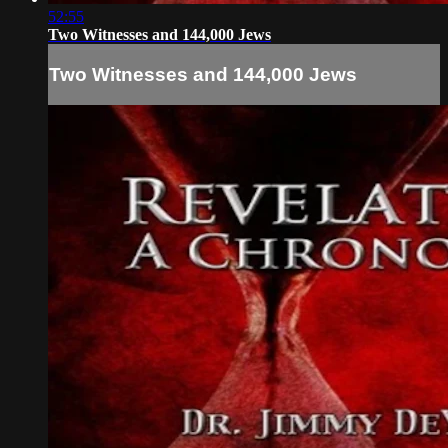
52:55
Two Witnesses and 144,000 Jews
Two Witnesses and 144,000 Jews