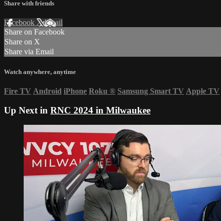
Share with friends
Facebook
X
Email
Share on Facebook
Share on X
Share via Email
Watch anywhere, anytime
Fire TV
Android
iPhone
Roku
®
Samsung Smart TV
Apple TV
Up Next in
RNC 2024 in Milwaukee