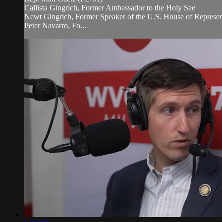
Callista Gingrich, Former Ambassador to the Holy See
Newt Gingrich, Former Speaker of the U.S. House of Represen
Peter Navarro, Fo...