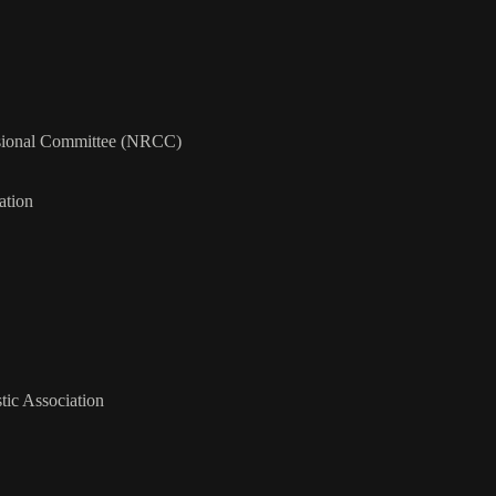
ssional Committee (NRCC)
ation
tic Association