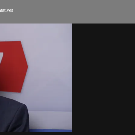
tatives