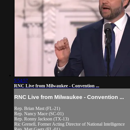
5:54:57
RNC Live from Milwaukee - Convention ...
RNC Live from Milwaukee - Convention ...
Rep. Brian Mast (FL-21)
Rep. Nancy Mace (SC-01)
Rep. Ronny Jackson (TX-13)
Ric Grenell, Former Acting Director of National Intelligence
Rep. Matt Gaetz (FL-01)