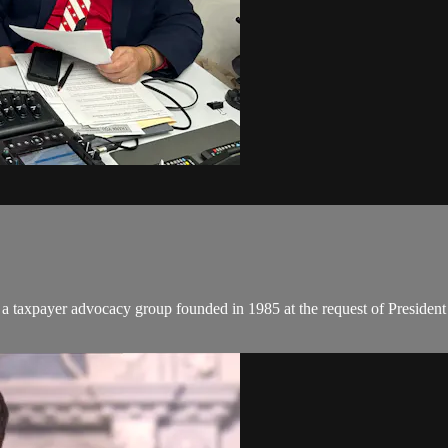
 a taxpayer advocacy group founded in 1985 at the request of President