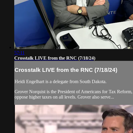
57:11
Crosstalk LIVE from the RNC (7/18/24)
Crosstalk LIVE from the RNC (7/18/24)
Heidi Engelhart is a delegate from South Dakota.
Grover Norquist is the President of Americans for Tax Reform,
oppose higher taxes on all levels. Grover also serve...