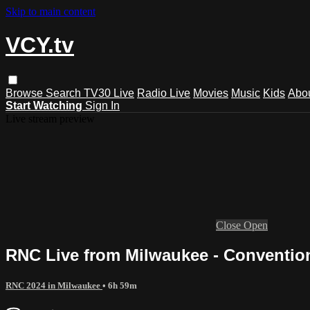
Skip to main content
VCY.tv
Browse
Search
TV30 Live
Radio Live
Movies
Music
Kids
Abo
Start Watching
Sign In
Live stream preview
Close
Open
RNC Live from Milwaukee - Conventio
RNC 2024 in Milwaukee
• 6h 59m