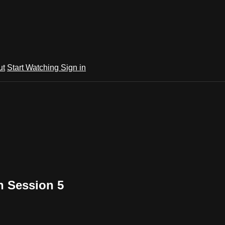
ut
Start Watching
Sign in
n Session 5