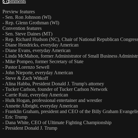
6 comments
Preview features
- Sen. Ron Johnson (WI)
- Rep. Glenn Grothman (WI)
Convention features
- Sen. Steve Daines (MT)
- Rep. Richard Hudson (NC), Chair of National Republican Congre
- Diane Hendricks, everyday American
- Diane Evans, everyday American
- Linda McMahon, former Administrator of Small Business Administr
- Mike Pompeo, former Secretary of State
- Pastor Lorenzo Sewell
- John Nieporte, everyday American
- Steve & Zach Witkoff
- Alina Habba, President Donald J. Trump's attorney
- Tucker Carlson, founder of Tucker Carlson Network
- Carrie Ruiz, everyday American
- Hulk Hogan, professional entertainer and wrestler
- Annette Albright, everyday American
- Franklin Graham, president and CEO of the Billy Graham Evangelis
- Eric Trump
- Dana White, CEO of Ultimate Fighting Championship
- President Donald J. Trump