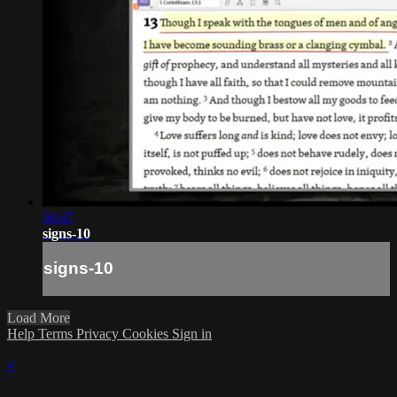
56:47
signs-10
signs-10
Load More
Help
Terms
Privacy
Cookies
Sign in
×