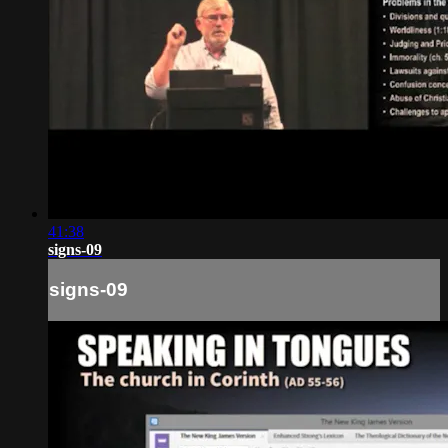
41:38
signs-09
signs-09