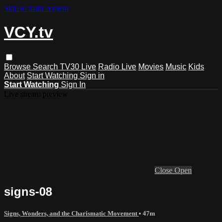
Skip to main content
VCY.tv
Browse
Search
TV30 Live
Radio Live
Movies
Music
Kids
About
Start Watching
Sign in
Start Watching
Sign In
Live stream preview
Close
Open
signs-08
Signs, Wonders, and the Charismatic Movement
• 47m