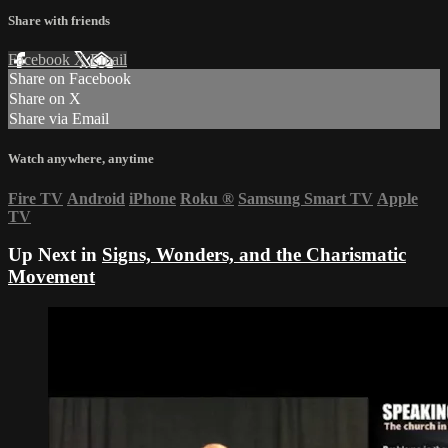
Share with friends
Facebook
X
Email
Share on Facebook
Share on X
Share via Email
Watch anywhere, anytime
Fire TV
Android
iPhone
Roku
®
Samsung Smart TV
Apple
TV
Up Next in
Signs, Wonders, and the Charismatic
Movement